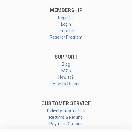
MEMBERSHIP
Register
Login
Templates
Reseller Program
SUPPORT
Blog
FAQs
How to?
How to Order?
CUSTOMER SERVICE
Delivery Information
Returns & Refund
Payment Options