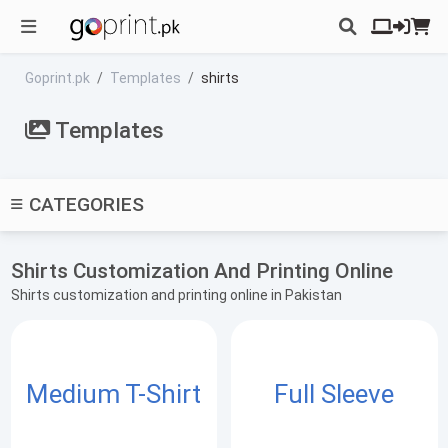
Goprint.pk
Templates
shirts
Templates
CATEGORIES
Shirts Customization And Printing Online
Shirts customization and printing online in Pakistan
Medium T-Shirt
Full Sleeve