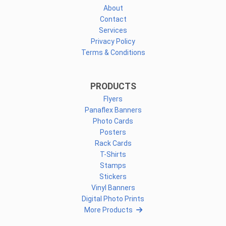
About
Contact
Services
Privacy Policy
Terms & Conditions
PRODUCTS
Flyers
Panaflex Banners
Photo Cards
Posters
Rack Cards
T-Shirts
Stamps
Stickers
Vinyl Banners
Digital Photo Prints
More Products