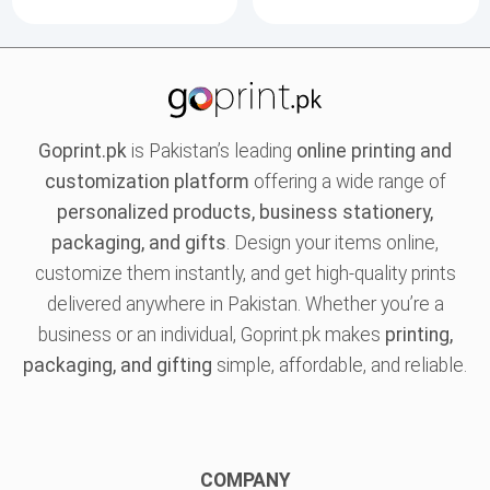
Goprint.pk
is Pakistan’s leading
online printing and
customization platform
offering a wide range of
personalized products, business stationery,
packaging, and gifts
. Design your items online,
customize them instantly, and get high-quality prints
delivered anywhere in Pakistan. Whether you’re a
business or an individual, Goprint.pk makes
printing,
packaging, and gifting
simple, affordable, and reliable.
COMPANY