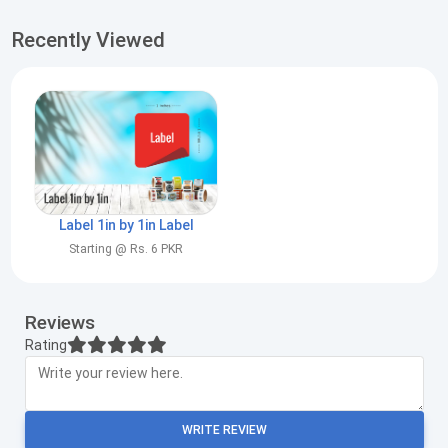
Recently Viewed
Label 1in by 1in Label
Starting @ Rs. 6 PKR
Reviews
Rating
WRITE REVIEW