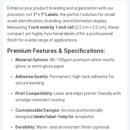
Enhance your product branding and organization with our
precision-cut
1" × 1" Labels
, the perfect solution for small-
scale identification, branding, and information display.
Measuring
1 inch wide by 1 inch tall
(2.5 cm × 2.5 cm), these
compact yet highly functional labels offer a professional
finish for a wide range of applications.
Premium Features & Specifications:
Material Options:
80–100gsm premium white matte,
gloss, or semi-gloss paper
Adhesive Quality:
Permanent, high-tack adhesive for
secure bonding
Print Compatibility:
Laser and inkjet printer-friendly with
smudge-resistant coating
Customizable Designs:
Access professionally
designed
labels/label-1inby1in
templates
Durability:
Water- and oil-resistant finish (optional