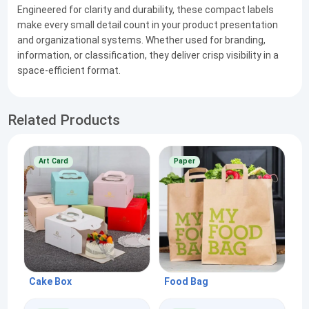
Engineered for clarity and durability, these compact labels
make every small detail count in your product presentation
and organizational systems. Whether used for branding,
information, or classification, they deliver crisp visibility in a
space-efficient format.
Related Products
Art Card
Paper
Cake Box
Food Bag