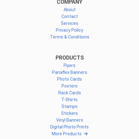
COMPANY
About
Contact
Services
Privacy Policy
Terms & Conditions
PRODUCTS
Flyers
Panaflex Banners
Photo Cards
Posters
Rack Cards
T-Shirts
Stamps
Stickers
Vinyl Banners
Digital Photo Prints
More Products