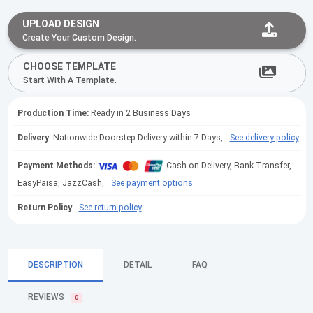
UPLOAD DESIGN
Create Your Custom Design.
CHOOSE TEMPLATE
Start With A Template.
Production Time:
Ready in 2 Business Days
Delivery
: Nationwide Doorstep Delivery within 7 Days,
See delivery policy
Payment Methods:
Cash on Delivery, Bank Transfer,
EasyPaisa, JazzCash,
See payment options
Return Policy
:
See return policy
DESCRIPTION
DETAIL
FAQ
REVIEWS
0