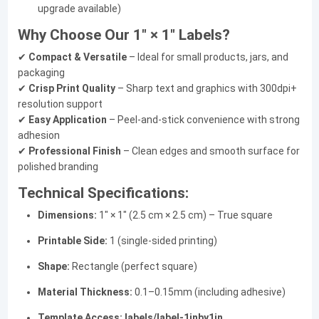
upgrade available)
Why Choose Our 1" × 1" Labels?
✔
Compact & Versatile
– Ideal for small products, jars, and
packaging
✔
Crisp Print Quality
– Sharp text and graphics with 300dpi+
resolution support
✔
Easy Application
– Peel-and-stick convenience with strong
adhesion
✔
Professional Finish
– Clean edges and smooth surface for
polished branding
Technical Specifications:
Dimensions:
1" × 1" (2.5 cm × 2.5 cm) – True square
Printable Side:
1 (single-sided printing)
Shape:
Rectangle (perfect square)
Material Thickness:
0.1–0.15mm (including adhesive)
Template Access:
labels/label-1inby1in