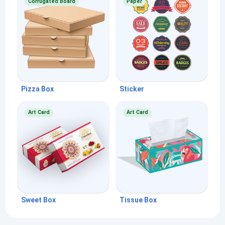
Corrugated Board
Paper
Pizza Box
Sticker
Art Card
Art Card
Sweet Box
Tissue Box