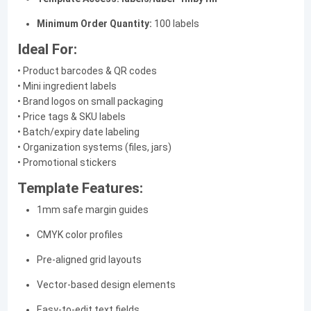
Minimum Order Quantity:
100 labels
Ideal For:
• Product barcodes & QR codes
• Mini ingredient labels
• Brand logos on small packaging
• Price tags & SKU labels
• Batch/expiry date labeling
• Organization systems (files, jars)
• Promotional stickers
Template Features:
1mm safe margin guides
CMYK color profiles
Pre-aligned grid layouts
Vector-based design elements
Easy-to-edit text fields