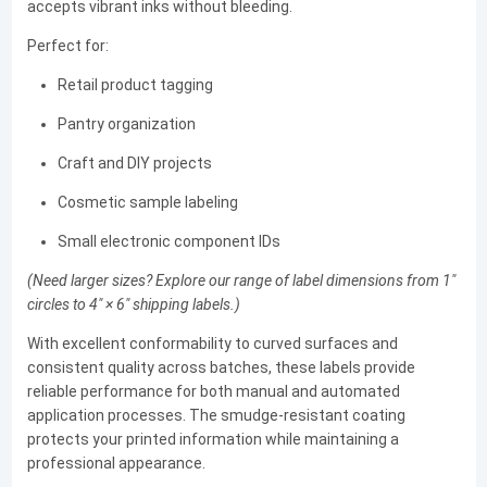
accepts vibrant inks without bleeding.
Perfect for:
Retail product tagging
Pantry organization
Craft and DIY projects
Cosmetic sample labeling
Small electronic component IDs
(Need larger sizes? Explore our range of label dimensions from 1"
circles to 4" × 6" shipping labels.)
With excellent conformability to curved surfaces and
consistent quality across batches, these labels provide
reliable performance for both manual and automated
application processes. The smudge-resistant coating
protects your printed information while maintaining a
professional appearance.