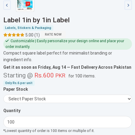
Label 1in by 1in Label
Labels, Stickers & Packaging
5.00 (1)
RATE NOW
Customizable | Easily personalize your design online and place your
order instantly.
Compact square label perfect for minimalist branding or
ingredient info.
Get it as soon as
Friday, Aug 14
— Fast Delivery Across Pakistan
Starting @
Rs.600
PKR
for
100 items
.
Only
Rs.6
per unit
Paper Stock
Quantity
*Lowest quantity of order is 100 items or multiple of it.