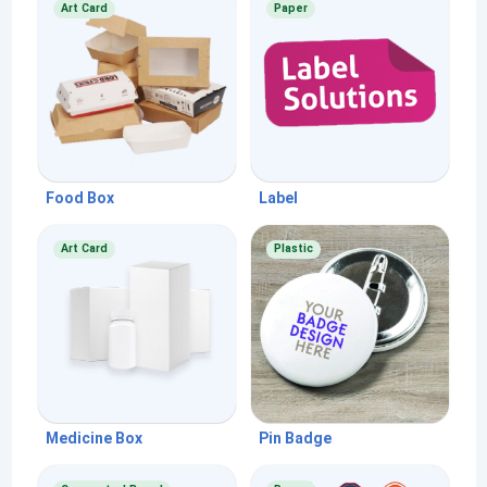
Art Card
Paper
Food Box
Label
Art Card
Plastic
Medicine Box
Pin Badge