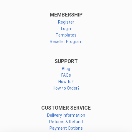
MEMBERSHIP
Register
Login
Templates
Reseller Program
SUPPORT
Blog
FAQs
How to?
How to Order?
CUSTOMER SERVICE
Delivery Information
Returns & Refund
Payment Options