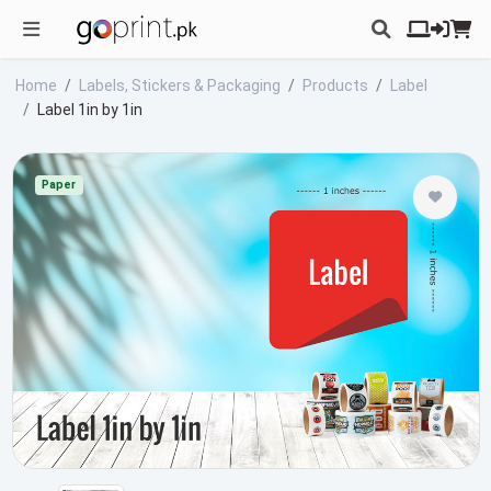
Home
Labels, Stickers & Packaging
Products
Label
Label 1in by 1in
Paper