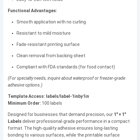
Functional Advantages:
Smooth application with no curling
Resistant to mild moisture
Fade-resistant printing surface
Clean removal from backing sheet
Compliant with FDA standards (for food contact)
(For specialty needs, inquire about waterproof or freezer-grade
adhesive options.)
Template Access:
labels/label-1inby1in
Minimum Order:
100 labels
Designed for businesses that demand precision, our
1" × 1"
Labels
deliver professional-grade performance in a compact
format. The high-quality adhesive ensures long-lasting
bonding to various surfaces, while the printable surface