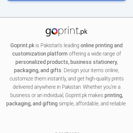
Goprint.pk
is Pakistan’s leading
online printing and
customization platform
offering a wide range of
personalized products, business stationery,
packaging, and gifts
. Design your items online,
customize them instantly, and get high-quality prints
delivered anywhere in Pakistan. Whether you’re a
business or an individual, Goprint.pk makes
printing,
packaging, and gifting
simple, affordable, and reliable.