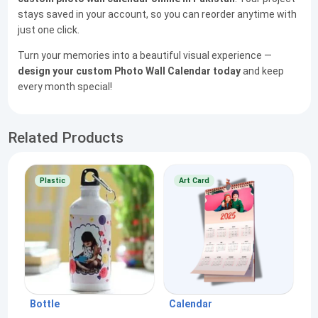
stays saved in your account, so you can reorder anytime with
just one click.
Turn your memories into a beautiful visual experience —
design your custom Photo Wall Calendar today
and keep
every month special!
Related Products
Plastic
Art Card
Bottle
Calendar