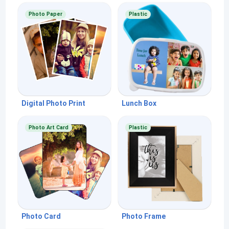
Photo Paper
Plastic
Digital Photo Print
Lunch Box
Photo Art Card
Plastic
Photo Card
Photo Frame