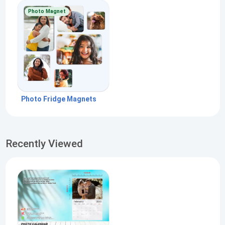
Photo Magnet
Photo Fridge Magnets
Recently Viewed