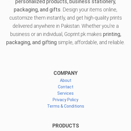
personalized products, business stationery,
packaging, and gifts
. Design your items online,
customize them instantly, and get high-quality prints
delivered anywhere in Pakistan. Whether you’re a
business or an individual, Goprint.pk makes
printing,
packaging, and gifting
simple, affordable, and reliable.
COMPANY
About
Contact
Services
Privacy Policy
Terms & Conditions
PRODUCTS