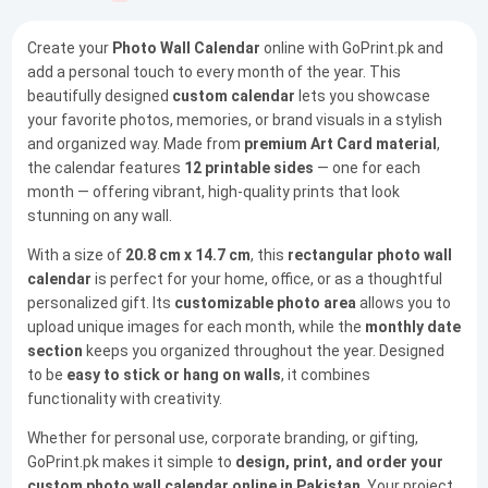
Create your
Photo Wall Calendar
online with GoPrint.pk and
add a personal touch to every month of the year. This
beautifully designed
custom calendar
lets you showcase
your favorite photos, memories, or brand visuals in a stylish
and organized way. Made from
premium Art Card material
,
the calendar features
12 printable sides
— one for each
month — offering vibrant, high-quality prints that look
stunning on any wall.
With a size of
20.8 cm x 14.7 cm
, this
rectangular photo wall
calendar
is perfect for your home, office, or as a thoughtful
personalized gift. Its
customizable photo area
allows you to
upload unique images for each month, while the
monthly date
section
keeps you organized throughout the year. Designed
to be
easy to stick or hang on walls
, it combines
functionality with creativity.
Whether for personal use, corporate branding, or gifting,
GoPrint.pk makes it simple to
design, print, and order your
custom photo wall calendar online in Pakistan
. Your project