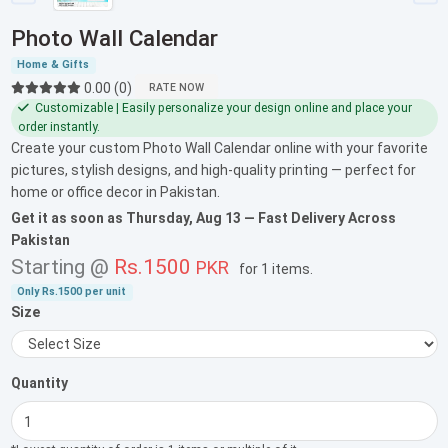
Photo Wall Calendar
Home & Gifts
0.00 (0)
RATE NOW
Customizable | Easily personalize your design online and place your
order instantly.
Create your custom Photo Wall Calendar online with your favorite
pictures, stylish designs, and high-quality printing — perfect for
home or office decor in Pakistan.
Get it as soon as
Thursday, Aug 13
— Fast Delivery Across
Pakistan
Starting @
Rs.1500
PKR
for
1 items
.
Only
Rs.1500
per unit
Size
Quantity