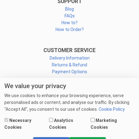
SUPPORT
Blog
FAQs
How to?
How to Order?
CUSTOMER SERVICE
Delivery Information
Returns & Refund
Payment Options
We value your privacy
CONNECT
We use cookies to enhance your browsing experience, serve
Facebook
personalised ads or content, and analyse our traffic. By clicking
Linkedin
"Accept All", you consent to our use of cookies.
Cookie Policy
Youtube
Necessary
Analytics
Marketing
Email Us
Cookies
Cookies
Cookies
© 2025 goprint.pk — All Rights Reserved.