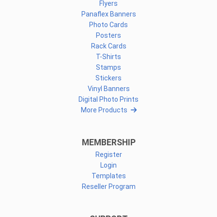
Flyers
Panaflex Banners
Photo Cards
Posters
Rack Cards
T-Shirts
Stamps
Stickers
Vinyl Banners
Digital Photo Prints
More Products
MEMBERSHIP
Register
Login
Templates
Reseller Program