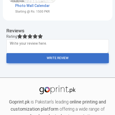
Photo Wall Calendar
Starting @ Rs. 1500 PKR
Reviews
Rating
WRITE REVIEW
Goprint.pk
is Pakistan’s leading
online printing and
customization platform
offering a wide range of