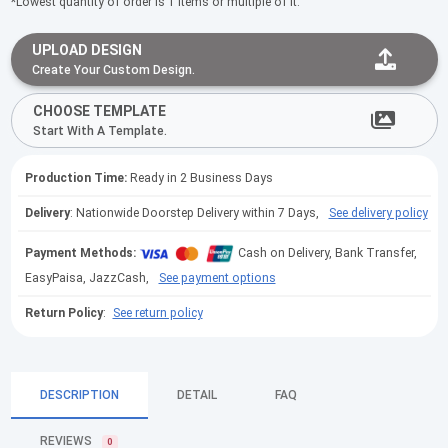
*Lowest quantity of order is 1 items or multiple of it.
UPLOAD DESIGN
Create Your Custom Design.
CHOOSE TEMPLATE
Start With A Template.
Production Time:
Ready in 2 Business Days
Delivery
: Nationwide Doorstep Delivery within 7 Days,
See delivery policy
Payment Methods:
Cash on Delivery, Bank Transfer,
EasyPaisa, JazzCash,
See payment options
Return Policy
:
See return policy
DESCRIPTION
DETAIL
FAQ
REVIEWS
0