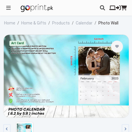
Home
Home & Gifts
Products
Calendar
Photo Wall
Art Card