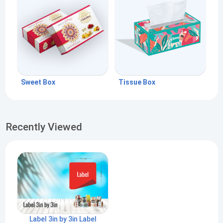
Sweet Box
Tissue Box
Recently Viewed
Label 3in by 3in Label