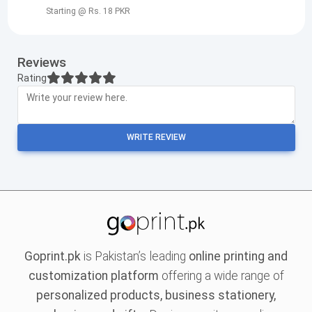
Starting @ Rs. 18 PKR
Reviews
Rating
WRITE REVIEW
Goprint.pk
is Pakistan’s leading
online printing and
customization platform
offering a wide range of
personalized products, business stationery,