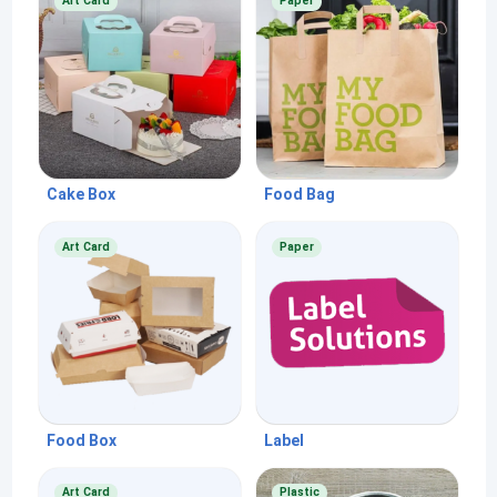
Art Card
Paper
Cake Box
Food Bag
Art Card
Paper
Food Box
Label
Art Card
Plastic