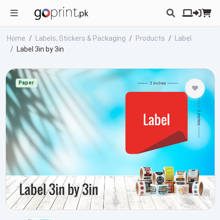
Home
Labels, Stickers & Packaging
Products
Label
Label 3in by 3in
Paper