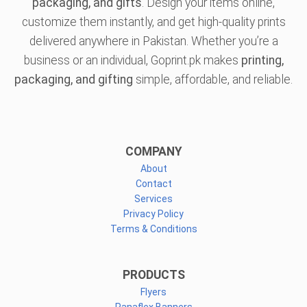
packaging, and gifts
. Design your items online,
customize them instantly, and get high-quality prints
delivered anywhere in Pakistan. Whether you’re a
business or an individual, Goprint.pk makes
printing,
packaging, and gifting
simple, affordable, and reliable.
COMPANY
About
Contact
Services
Privacy Policy
Terms & Conditions
PRODUCTS
Flyers