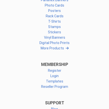
Panaflex Banners
Photo Cards
Posters
Rack Cards
T-Shirts
Stamps
Stickers
Vinyl Banners
Digital Photo Prints
More Products
MEMBERSHIP
Register
Login
Templates
Reseller Program
SUPPORT