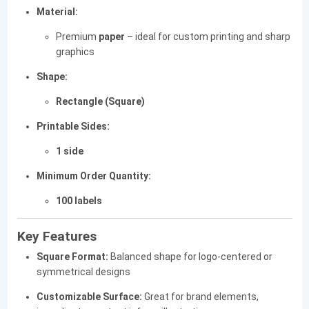
Material:
Premium
paper
– ideal for custom printing and sharp
graphics
Shape:
Rectangle (Square)
Printable Sides:
1 side
Minimum Order Quantity:
100 labels
Key Features
Square Format:
Balanced shape for logo-centered or
symmetrical designs
Customizable Surface:
Great for brand elements,