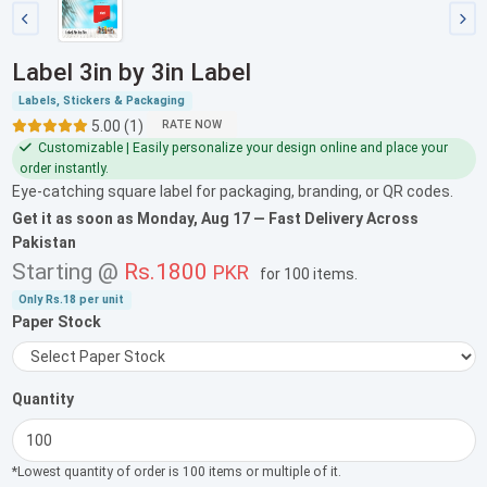
Label 3in by 3in Label
Labels, Stickers & Packaging
5.00 (1)
RATE NOW
Customizable | Easily personalize your design online and place your
order instantly.
Eye-catching square label for packaging, branding, or QR codes.
Get it as soon as
Monday, Aug 17
— Fast Delivery Across
Pakistan
Starting @
Rs.1800
PKR
for
100 items
.
Only
Rs.18
per unit
Paper Stock
Quantity
*Lowest quantity of order is 100 items or multiple of it.