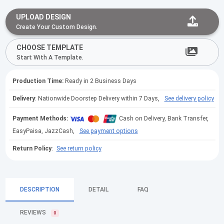
UPLOAD DESIGN
Create Your Custom Design.
CHOOSE TEMPLATE
Start With A Template.
Production Time:
Ready in 2 Business Days
Delivery
: Nationwide Doorstep Delivery within 7 Days,
See delivery policy
Payment Methods:
Cash on Delivery, Bank Transfer,
EasyPaisa, JazzCash,
See payment options
Return Policy
:
See return policy
DESCRIPTION
DETAIL
FAQ
REVIEWS
0