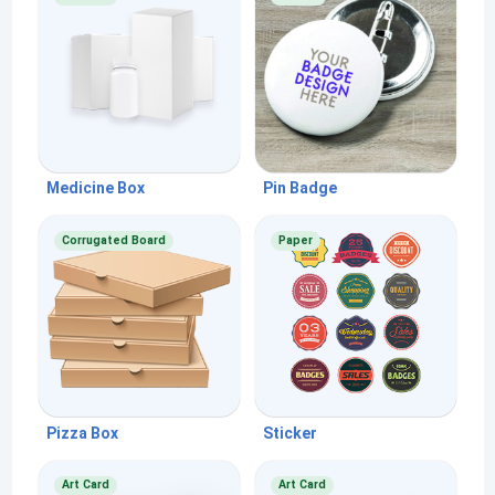
Medicine Box
Pin Badge
Corrugated Board
Paper
Pizza Box
Sticker
Art Card
Art Card