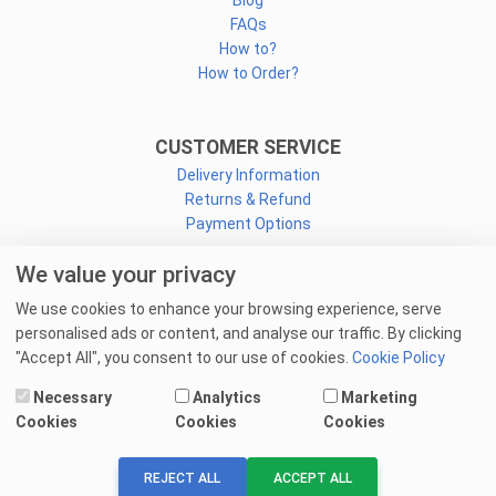
Blog
FAQs
How to?
How to Order?
CUSTOMER SERVICE
Delivery Information
Returns & Refund
Payment Options
We value your privacy
CONNECT
We use cookies to enhance your browsing experience, serve
Facebook
personalised ads or content, and analyse our traffic. By clicking
Linkedin
"Accept All", you consent to our use of cookies.
Cookie Policy
Youtube
Necessary
Analytics
Marketing
Email Us
Cookies
Cookies
Cookies
© 2025 goprint.pk — All Rights Reserved.
REJECT ALL
ACCEPT ALL
We Accept: