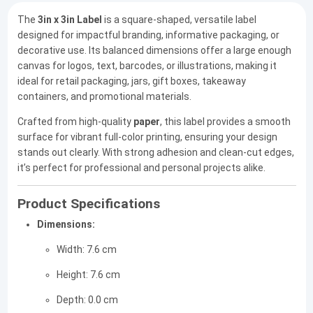
The
3in x 3in Label
is a square-shaped, versatile label
designed for impactful branding, informative packaging, or
decorative use. Its balanced dimensions offer a large enough
canvas for logos, text, barcodes, or illustrations, making it
ideal for retail packaging, jars, gift boxes, takeaway
containers, and promotional materials.
Crafted from high-quality
paper
, this label provides a smooth
surface for vibrant full-color printing, ensuring your design
stands out clearly. With strong adhesion and clean-cut edges,
it’s perfect for professional and personal projects alike.
Product Specifications
Dimensions:
Width: 7.6 cm
Height: 7.6 cm
Depth: 0.0 cm