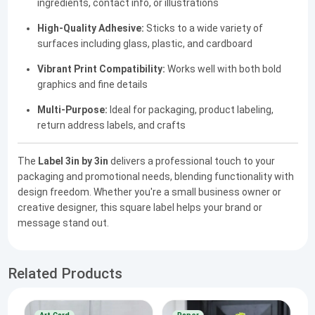
ingredients, contact info, or illustrations
High-Quality Adhesive:
Sticks to a wide variety of
surfaces including glass, plastic, and cardboard
Vibrant Print Compatibility:
Works well with both bold
graphics and fine details
Multi-Purpose:
Ideal for packaging, product labeling,
return address labels, and crafts
The
Label 3in by 3in
delivers a professional touch to your
packaging and promotional needs, blending functionality with
design freedom. Whether you're a small business owner or
creative designer, this square label helps your brand or
message stand out.
Related Products