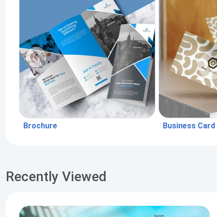
Brochure
Business Card
Recently Viewed