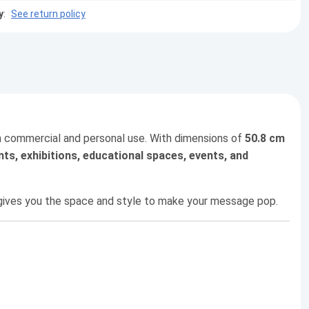
y
:
See return policy
oth commercial and personal use. With dimensions of
50.8 cm
nts, exhibitions, educational spaces, events, and
t gives you the space and style to make your message pop.