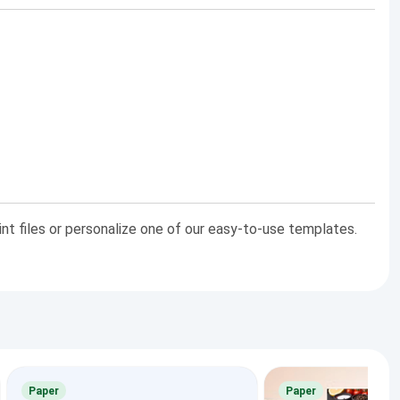
int files or personalize one of our easy-to-use templates.
Paper
Paper