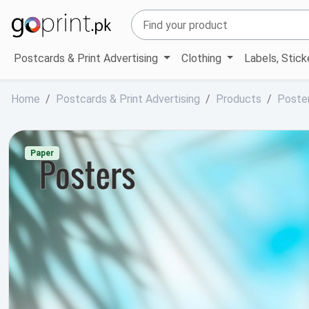
Postcards & Print Advertising
Clothing
Labels, Stic
Home
Postcards & Print Advertising
Products
Poste
Paper