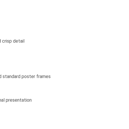
 crisp detail
nd standard poster frames
nal presentation