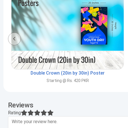
Double Crown (20in by 30in) Poster
Starting @ Rs. 420 PKR
Reviews
Rating