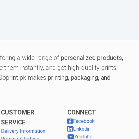
fering a wide range of
personalized products,
 them instantly, and get high-quality prints
, Goprint.pk makes
printing, packaging, and
CUSTOMER
CONNECT
Facebook
SERVICE
Linkedin
Delivery Information
Youtube
Returns & Refund