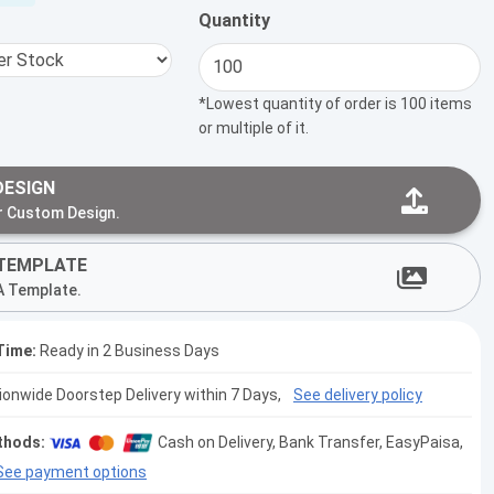
Quantity
*Lowest quantity of order is 100 items
or multiple of it.
DESIGN
r Custom Design.
TEMPLATE
A Template.
Time:
Ready in 2 Business Days
tionwide Doorstep Delivery within 7 Days,
See delivery policy
thods:
Cash on Delivery, Bank Transfer, EasyPaisa,
See payment options