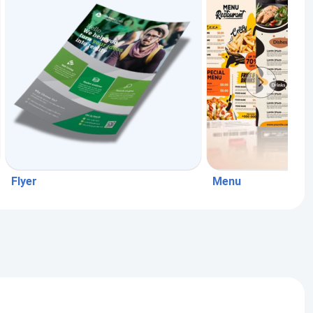
Flyer
Menu