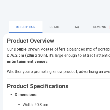
DESCRIPTION
DETAIL
FAQ
REVIEWS
Product Overview
Our
Double Crown Poster
offers a balanced mix of portabi
x 76.2 cm (20in x 30in)
, it’s large enough to attract atte
entertainment venues
.
Whether you’re promoting a new product, advertising an eve
Product Specifications
Dimensions:
Width: 50.8 cm