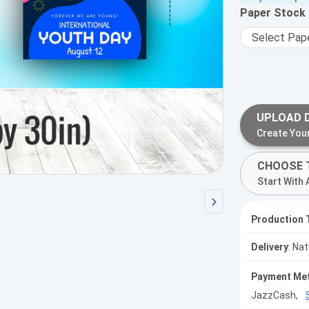
Paper Stock
UPLOAD 
Create You
CHOOSE 
Start With 
Production 
Delivery
: Na
Payment Me
JazzCash,