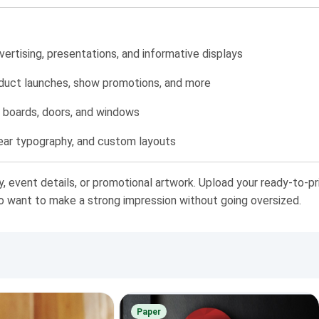
rtising, presentations, and informative displays
oduct launches, show promotions, and more
in boards, doors, and windows
ear typography, and custom layouts
y, event details, or promotional artwork. Upload your ready-to-pr
ho want to make a strong impression without going oversized.
Paper