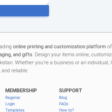
eading
online printing and customization platform
of
aging, and gifts
. Design your items online, customize
kistan. Whether you’re a business or an individual
 and reliable.
MEMBERSHIP
SUPPORT
Register
Blog
Login
FAQs
Templates
How to?