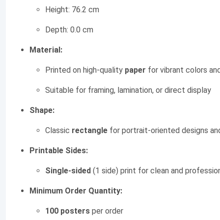
Height: 76.2 cm
Depth: 0.0 cm
Material:
Printed on high-quality
paper
for vibrant colors and
Suitable for framing, lamination, or direct display
Shape:
Classic
rectangle
for portrait-oriented designs a
Printable Sides:
Single-sided
(1 side) print for clean and professio
Minimum Order Quantity:
100 posters
per order