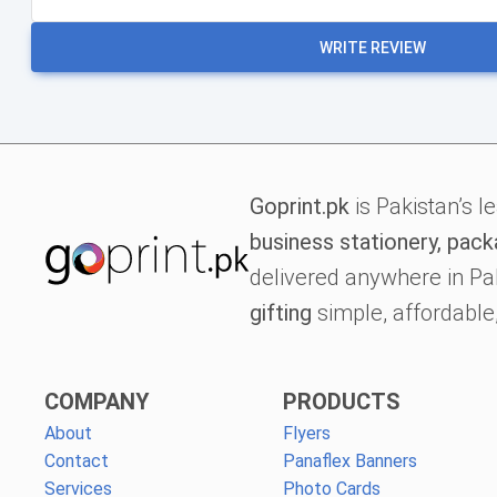
WRITE REVIEW
Goprint.pk
is Pakistan’s l
business stationery, pack
delivered anywhere in Pa
gifting
simple, affordable,
COMPANY
PRODUCTS
About
Flyers
Contact
Panaflex Banners
Services
Photo Cards