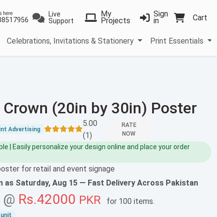
My
Sign
Live
s here
Cart
38517956
Projects
in
Support
Celebrations, Invitations & Stationery
Print Essentials
 Crown (20in by 30in) Poster
5.00
RATE
nt Advertising
NOW
(1)
e | Easily personalize your design online and place your order
poster for retail and event signage
on as
Saturday, Aug 15
— Fast Delivery Across Pakistan
g @
Rs.42000
PKR
for
100 items
.
unit