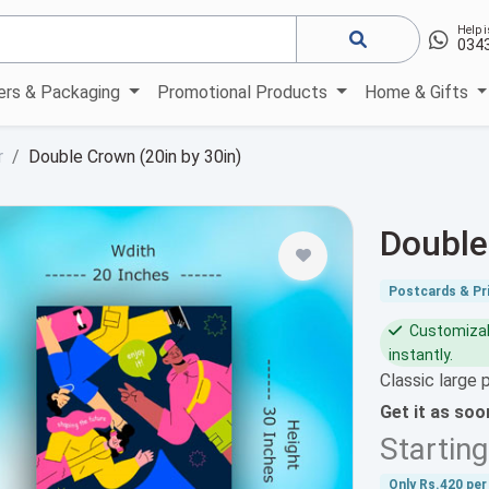
Help i
034
kers & Packaging
Promotional Products
Home & Gifts
r
Double Crown (20in by 30in)
Double
Postcards & Pri
Customizabl
instantly.
Classic large 
Get it as so
Startin
Only
Rs.420
per 