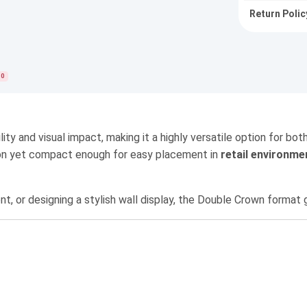
Return Polic
0
lity and visual impact, making it a highly versatile option for b
ntion yet compact enough for easy placement in
retail environme
nt, or designing a stylish wall display, the Double Crown forma