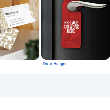
Door Hanger