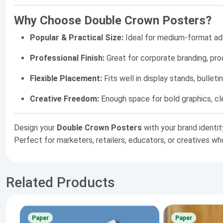
Why Choose Double Crown Posters?
Popular & Practical Size:
Ideal for medium-format adve
Professional Finish:
Great for corporate branding, pr
Flexible Placement:
Fits well in display stands, bullet
Creative Freedom:
Enough space for bold graphics, cl
Design your
Double Crown Posters
with your brand identit
Perfect for marketers, retailers, educators, or creatives w
Related Products
Paper
Paper