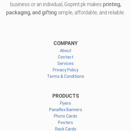
business or an individual, Goprint.pk makes
printing,
packaging, and gifting
simple, affordable, and reliable.
COMPANY
About
Contact
Services
Privacy Policy
Terms & Conditions
PRODUCTS
Flyers
Panaflex Banners
Photo Cards
Posters
Rack Cards