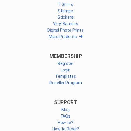
T-Shirts
Stamps
Stickers
Vinyl Banners
Digital Photo Prints
More Products
MEMBERSHIP
Register
Login
Templates
Reseller Program
SUPPORT
Blog
FAQs
How to?
How to Order?