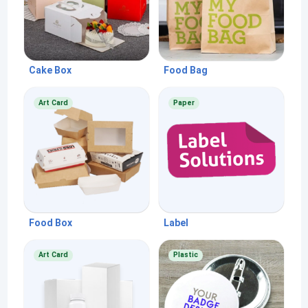
Cake Box
Food Bag
Art Card
Paper
Food Box
Label
Art Card
Plastic