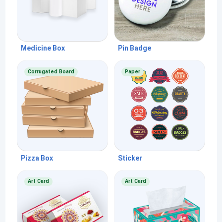
Medicine Box
Pin Badge
Corrugated Board
Paper
Pizza Box
Sticker
Art Card
Art Card