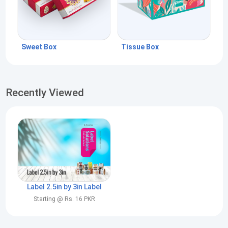
Sweet Box
Tissue Box
Recently Viewed
Label 2.5in by 3in Label
Starting @ Rs. 16 PKR