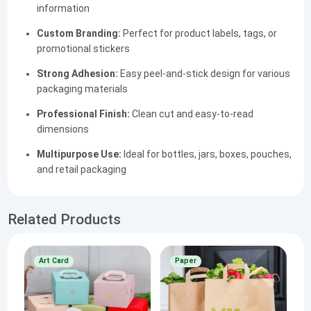
information
Custom Branding:
Perfect for product labels, tags, or
promotional stickers
Strong Adhesion:
Easy peel-and-stick design for various
packaging materials
Professional Finish:
Clean cut and easy-to-read
dimensions
Multipurpose Use:
Ideal for bottles, jars, boxes, pouches,
and retail packaging
Related Products
Art Card
Paper