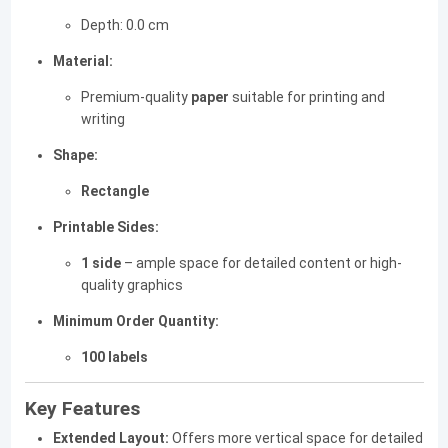
Depth: 0.0 cm
Material:
Premium-quality
paper
suitable for printing and
writing
Shape:
Rectangle
Printable Sides:
1 side
– ample space for detailed content or high-
quality graphics
Minimum Order Quantity:
100 labels
Key Features
Extended Layout:
Offers more vertical space for detailed