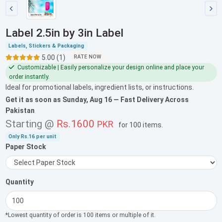
Label 2.5in by 3in Label
Labels, Stickers & Packaging
5.00 (1)
RATE NOW
Customizable | Easily personalize your design online and place your
order instantly.
Ideal for promotional labels, ingredient lists, or instructions.
Get it as soon as
Sunday, Aug 16
— Fast Delivery Across
Pakistan
Starting @
Rs.1600
PKR
for
100 items
.
Only
Rs.16
per unit
Paper Stock
Quantity
*Lowest quantity of order is 100 items or multiple of it.