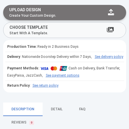
UPLOAD DESIGN
Create Your Custom Design.
CHOOSE TEMPLATE
Start With A Template.
Production Time:
Ready in 2 Business Days
Delivery
: Nationwide Doorstep Delivery within 7 Days,
See delivery policy
Payment Methods:
Cash on Delivery, Bank Transfer,
EasyPaisa, JazzCash,
See payment options
Return Policy
:
See return policy
DESCRIPTION
DETAIL
FAQ
REVIEWS
0