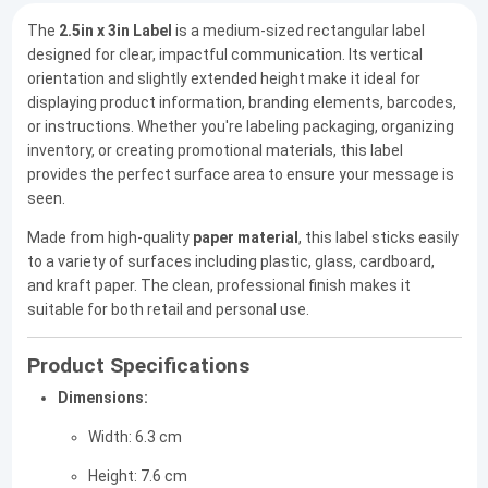
The
2.5in x 3in Label
is a medium-sized rectangular label
designed for clear, impactful communication. Its vertical
orientation and slightly extended height make it ideal for
displaying product information, branding elements, barcodes,
or instructions. Whether you're labeling packaging, organizing
inventory, or creating promotional materials, this label
provides the perfect surface area to ensure your message is
seen.
Made from high-quality
paper material
, this label sticks easily
to a variety of surfaces including plastic, glass, cardboard,
and kraft paper. The clean, professional finish makes it
suitable for both retail and personal use.
Product Specifications
Dimensions:
Width: 6.3 cm
Height: 7.6 cm