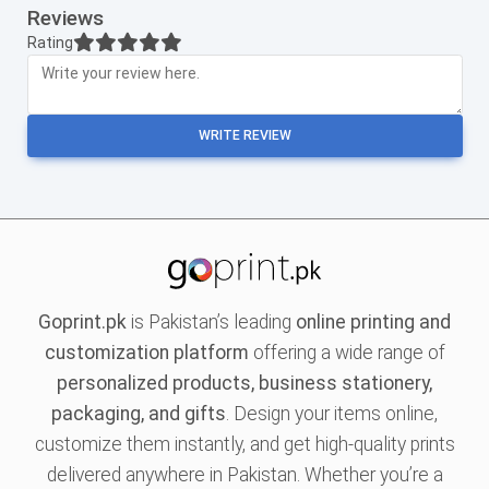
Reviews
Rating
WRITE REVIEW
Goprint.pk
is Pakistan’s leading
online printing and
customization platform
offering a wide range of
personalized products, business stationery,
packaging, and gifts
. Design your items online,
customize them instantly, and get high-quality prints
delivered anywhere in Pakistan. Whether you’re a