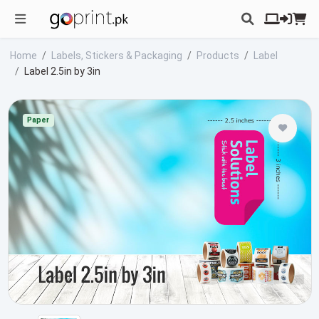
Home
Labels, Stickers & Packaging
Products
Label
Label 2.5in by 3in
Paper