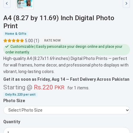
A4 (8.27 by 11.69) Inch Digital Photo
Print
Home & Gifts
5.00 (1)
RATE NOW
Customizable | Easily personalize your design online and place your
order instantly.
High-quality A4 (8.27x11.69 inches) Digital Photo Prints — perfect
for wall frames, home decor, and professional photo displays with
vibrant, long-lasting colors.
Get it as soon as
Friday, Aug 14
— Fast Delivery Across Pakistan
Starting @
Rs.220
PKR
for
1 items
.
Only
Rs.220
per unit
Photo Size
Quantity