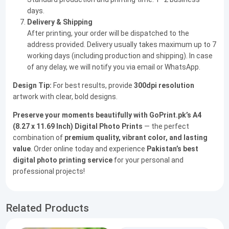
days.
Delivery & Shipping
After printing, your order will be dispatched to the
address provided. Delivery usually takes maximum up to 7
working days (including production and shipping). In case
of any delay, we will notify you via email or WhatsApp.
Design Tip:
For best results, provide
300dpi resolution
artwork with clear, bold designs.
Preserve your moments beautifully with GoPrint.pk’s A4
(8.27 x 11.69 Inch) Digital Photo Prints
— the perfect
combination of
premium quality, vibrant color, and lasting
value
. Order online today and experience
Pakistan’s best
digital photo printing service
for your personal and
professional projects!
Related Products