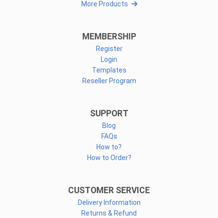
More Products
MEMBERSHIP
Register
Login
Templates
Reseller Program
SUPPORT
Blog
FAQs
How to?
How to Order?
CUSTOMER SERVICE
Delivery Information
Returns & Refund