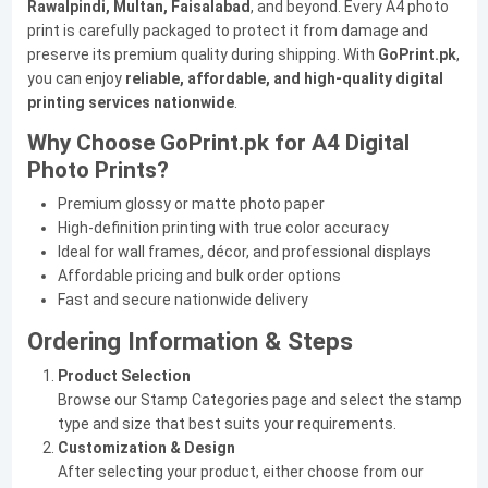
Rawalpindi, Multan, Faisalabad
, and beyond. Every A4 photo
print is carefully packaged to protect it from damage and
preserve its premium quality during shipping. With
GoPrint.pk
,
you can enjoy
reliable, affordable, and high-quality digital
printing services nationwide
.
Why Choose GoPrint.pk for A4 Digital
Photo Prints?
Premium glossy or matte photo paper
High-definition printing with true color accuracy
Ideal for wall frames, décor, and professional displays
Affordable pricing and bulk order options
Fast and secure nationwide delivery
Ordering Information & Steps
Product Selection
Browse our Stamp Categories page and select the stamp
type and size that best suits your requirements.
Customization & Design
After selecting your product, either choose from our