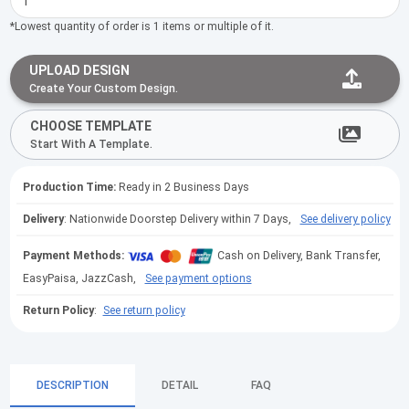
*Lowest quantity of order is 1 items or multiple of it.
UPLOAD DESIGN
Create Your Custom Design.
CHOOSE TEMPLATE
Start With A Template.
Production Time:
Ready in 2 Business Days
Delivery
: Nationwide Doorstep Delivery within 7 Days,
See delivery policy
Payment Methods:
Cash on Delivery, Bank Transfer,
EasyPaisa, JazzCash,
See payment options
Return Policy
:
See return policy
DESCRIPTION
DETAIL
FAQ