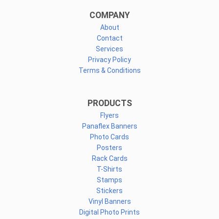
COMPANY
About
Contact
Services
Privacy Policy
Terms & Conditions
PRODUCTS
Flyers
Panaflex Banners
Photo Cards
Posters
Rack Cards
T-Shirts
Stamps
Stickers
Vinyl Banners
Digital Photo Prints