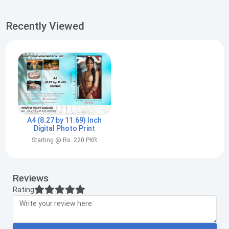
Recently Viewed
A4 (8.27 by 11.69) Inch
Digital Photo Print
Starting @ Rs. 220 PKR
Reviews
Rating