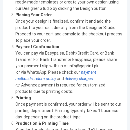
ready-made templates or create your own design using
our Designer Studio by clicking the Design button.
Placing Your Order
Once your design is finalized, confirm it and add the
product to your cart directly from the Designer Studio.
Proceed to your cart and complete the checkout process
to place your order.
Payment Confirmation
You can pay via Easypaisa, Debit/Credit Card, or Bank
Transfer. For Bank Transfer or Easypaisa, please share
your payment slip with us at info@goprint.pk
or via WhatsApp. Please check our
payment
methouds
,
return policy
and
delivery charges
.
👉 Advance payment is required for customized
products due to printing costs.
Printing
Once payment is confirmed, your order will be sent to our
printing department. Printing typically takes 1 business
day, depending on the product type.
Production & Printing Time
Standard production and printing time: 1–2 business