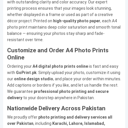
with outstanding clarity and color accuracy. Our expert
printing process ensures that your images look stunning,
whether displayed in a frame or used as part of a creative
décor project. Printed on
high-quality photo paper
, each A4
photo print maintains deep color saturation and smooth tonal
balance — ensuring your photos stay sharp and fade-
resistant over time.
Customize and Order A4 Photo Prints
Online
Ordering your
A4 digital photo prints online
is fast and easy
with
GoPrint.pk
. Simply upload your photo, customize it using
our
online design studio
, and place your order within minutes.
Add captions or borders if you like, and let us handle the rest.
We guarantee
professional photo printing and secure
delivery
to your doorstep anywhere in Pakistan.
Nationwide Delivery Across Pakistan
We proudly offer
photo printing and delivery services all
over Pakistan
, including
Karachi, Lahore, Islamabad,