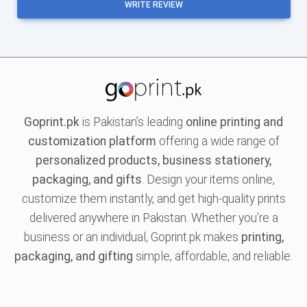
WRITE REVIEW
Goprint.pk
is Pakistan’s leading
online printing and
customization platform
offering a wide range of
personalized products, business stationery,
packaging, and gifts
. Design your items online,
customize them instantly, and get high-quality prints
delivered anywhere in Pakistan. Whether you’re a
business or an individual, Goprint.pk makes
printing,
packaging, and gifting
simple, affordable, and reliable.