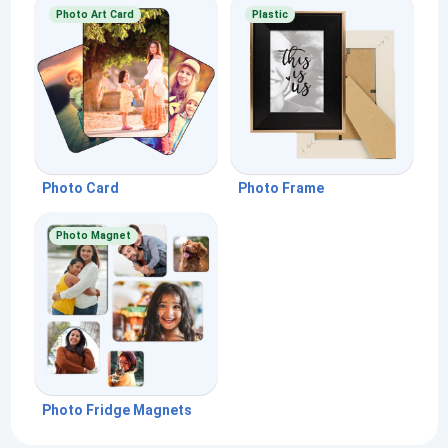
Photo Art Card
Plastic
Photo Card
Photo Frame
Photo Magnet
Photo Fridge Magnets