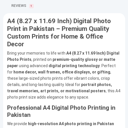
REVIEWS
1
A4 (8.27 x 11.69 Inch) Digital Photo
Print in Pakistan – Premium Quality
Custom Prints for Home & Office
Decor
Bring your memories to life with
A4 (8.27 x 11.69 Inch) Digital
Photo Prints
, printed on
premium-quality glossy or matte
paper
using advanced
digital printing technology
. Perfect
for
home decor, wall frames, office displays, or gifting
,
these large-sized photo prints offer vibrant colors, crisp
details, and long-lasting quality. Ideal for
portrait photos,
travel memories, art prints, or motivational posters
, this A4
photo print size adds elegance to any space.
Professional A4 Digital Photo Printing in
Pakistan
We provide
high-resolution A4 photo printing in Pakistan