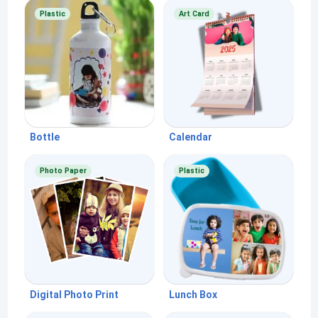
Plastic
Art Card
Bottle
Calendar
Photo Paper
Plastic
Digital Photo Print
Lunch Box