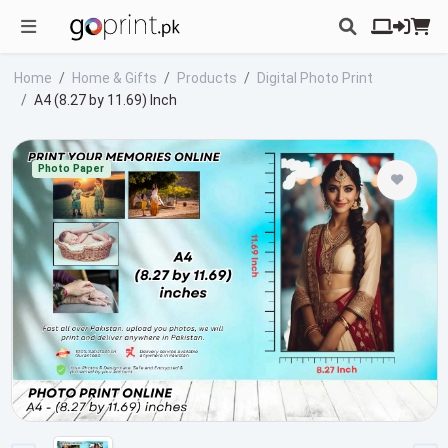
Home
Home & Gifts
Products
Digital Photo Print
A4 (8.27 by 11.69) Inch
Photo Paper