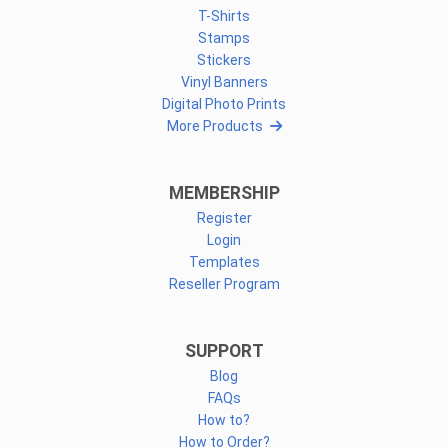
T-Shirts
Stamps
Stickers
Vinyl Banners
Digital Photo Prints
More Products
MEMBERSHIP
Register
Login
Templates
Reseller Program
SUPPORT
Blog
FAQs
How to?
How to Order?