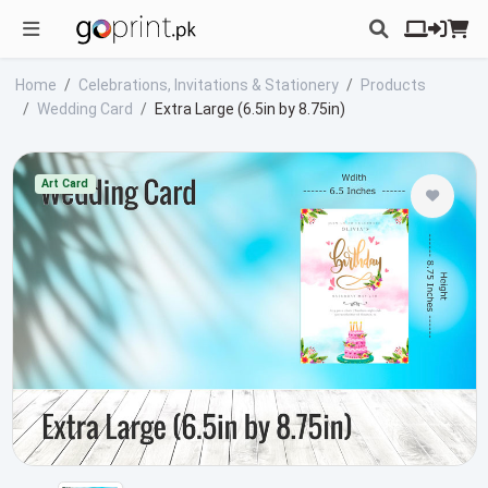
Home
Celebrations, Invitations & Stationery
Products
Wedding Card
Extra Large (6.5in by 8.75in)
Art Card