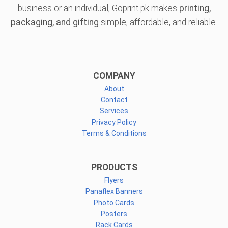
business or an individual, Goprint.pk makes
printing,
packaging, and gifting
simple, affordable, and reliable.
COMPANY
About
Contact
Services
Privacy Policy
Terms & Conditions
PRODUCTS
Flyers
Panaflex Banners
Photo Cards
Posters
Rack Cards