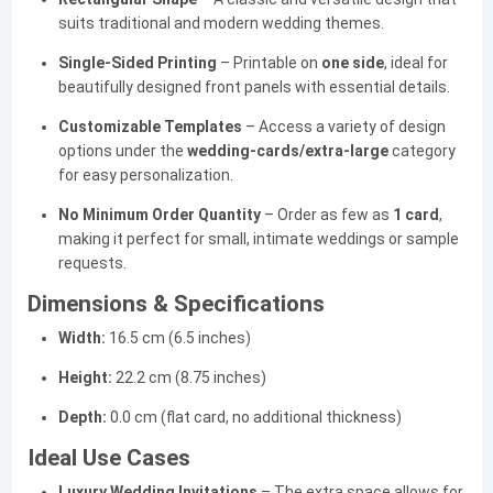
suits traditional and modern wedding themes.
Single-Sided Printing
– Printable on
one side
, ideal for
beautifully designed front panels with essential details.
Customizable Templates
– Access a variety of design
options under the
wedding-cards/extra-large
category
for easy personalization.
No Minimum Order Quantity
– Order as few as
1 card
,
making it perfect for small, intimate weddings or sample
requests.
Dimensions & Specifications
Width:
16.5 cm (6.5 inches)
Height:
22.2 cm (8.75 inches)
Depth:
0.0 cm (flat card, no additional thickness)
Ideal Use Cases
Luxury Wedding Invitations
– The extra space allows for