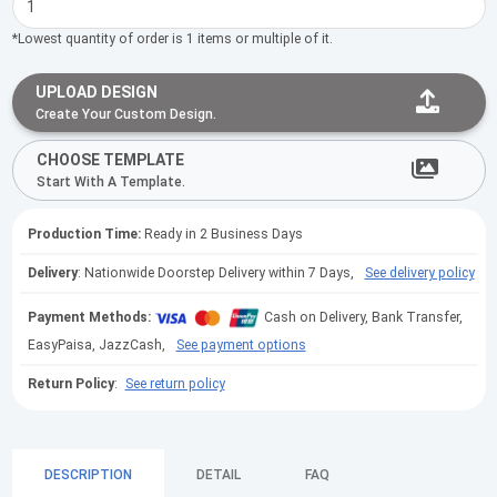
*Lowest quantity of order is 1 items or multiple of it.
UPLOAD DESIGN
Create Your Custom Design.
CHOOSE TEMPLATE
Start With A Template.
Production Time:
Ready in 2 Business Days
Delivery
: Nationwide Doorstep Delivery within 7 Days,
See delivery policy
Payment Methods:
Cash on Delivery, Bank Transfer,
EasyPaisa, JazzCash,
See payment options
Return Policy
:
See return policy
DESCRIPTION
DETAIL
FAQ