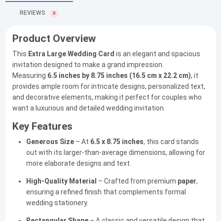
REVIEWS
0
Product Overview
This
Extra Large Wedding Card
is an elegant and spacious
invitation designed to make a grand impression.
Measuring
6.5 inches by 8.75 inches (16.5 cm x 22.2 cm)
, it
provides ample room for intricate designs, personalized text,
and decorative elements, making it perfect for couples who
want a luxurious and detailed wedding invitation.
Key Features
Generous Size
– At
6.5 x 8.75 inches
, this card stands
out with its larger-than-average dimensions, allowing for
more elaborate designs and text.
High-Quality Material
– Crafted from premium
paper
,
ensuring a refined finish that complements formal
wedding stationery.
Rectangular Shape
– A classic and versatile design that