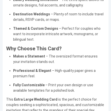
ornate designs, foil accents, and calligraphy.
Destination Weddings
– Plenty of room to include travel
details, RSVP cards, or maps.
Themed & Custom Designs
– Perfect for couples who
want to incorporate intricate artwork, monograms, or
bilingual text.
Why Choose This Card?
Makes a Statement
– The oversized format ensures
your invitation stands out.
Professional & Elegant
– High-quality paper gives a
premium feel.
Fully Customizable
– Print your own design or use
available templates for a polished look.
This
Extra Large Wedding Card
is the perfect choice for
couples seeking a sophisticated, spacious, and customizable
invitation that reflects the grandeur of their special day.