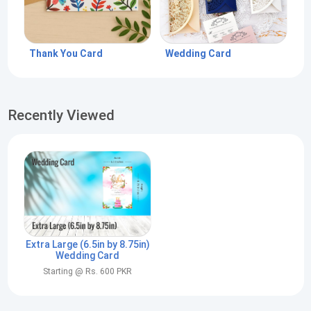
Thank You Card
Wedding Card
Recently Viewed
Extra Large (6.5in by 8.75in)
Wedding Card
Starting @ Rs. 600 PKR