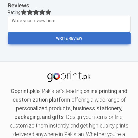
Reviews
Rating
WRITE REVIEW
Goprint.pk
is Pakistan’s leading
online printing and
customization platform
offering a wide range of
personalized products, business stationery,
packaging, and gifts
. Design your items online,
customize them instantly, and get high-quality prints
delivered anywhere in Pakistan. Whether you’re a