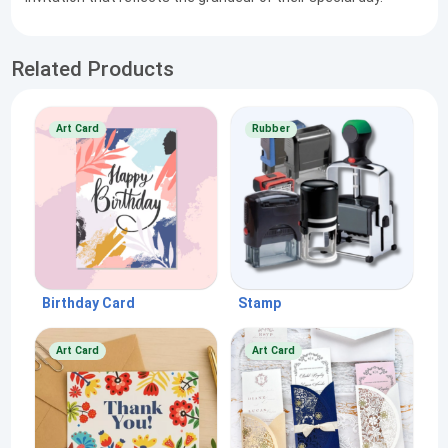
Related Products
Art Card
Rubber
Birthday Card
Stamp
Art Card
Art Card