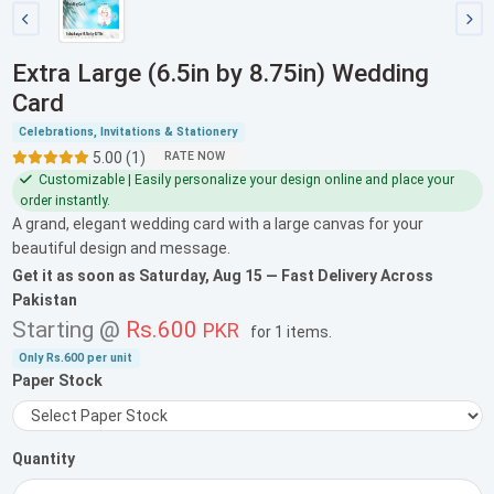
Extra Large (6.5in by 8.75in) Wedding
Card
Celebrations, Invitations & Stationery
5.00 (1)
RATE NOW
Customizable | Easily personalize your design online and place your
order instantly.
A grand, elegant wedding card with a large canvas for your
beautiful design and message.
Get it as soon as
Saturday, Aug 15
— Fast Delivery Across
Pakistan
Starting @
Rs.600
PKR
for
1 items
.
Only
Rs.600
per unit
Paper Stock
Quantity