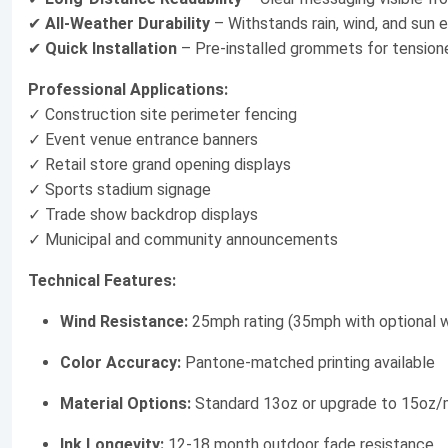
✔
All-Weather Durability
– Withstands rain, wind, and sun 
✔
Quick Installation
– Pre-installed grommets for tension
Professional Applications:
✓ Construction site perimeter fencing
✓ Event venue entrance banners
✓ Retail store grand opening displays
✓ Sports stadium signage
✓ Trade show backdrop displays
✓ Municipal and community announcements
Technical Features:
Wind Resistance:
25mph rating (35mph with optional wi
Color Accuracy:
Pantone-matched printing available
Material Options:
Standard 13oz or upgrade to 15oz
Ink Longevity:
12-18 month outdoor fade resistance