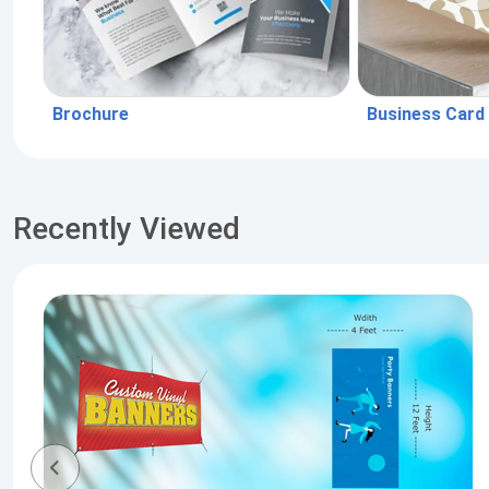
Brochure
Business Card
Recently Viewed