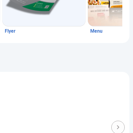
Flyer
Menu