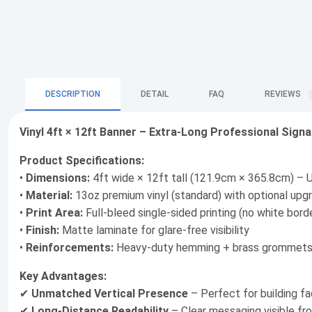
DESCRIPTION
DETAIL
FAQ
REVIEWS
Vinyl 4ft × 12ft Banner – Extra-Long Professional Sign
Product Specifications:
•
Dimensions:
4ft wide × 12ft tall (121.9cm × 365.8cm) – U
•
Material:
13oz premium vinyl (standard) with optional upgr
•
Print Area:
Full-bleed single-sided printing (no white bord
•
Finish:
Matte laminate for glare-free visibility
•
Reinforcements:
Heavy-duty hemming + brass grommets 
Key Advantages:
✔
Unmatched Vertical Presence
– Perfect for building fac
✔
Long-Distance Readability
– Clear messaging visible f