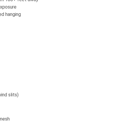
exposure
ed hanging
nd slits)
/mesh