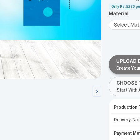
Only
Rs.5280
pe
Material
UPLOAD 
Create You
CHOOSE 
Start With 
Production 
Delivery
: Na
Payment Me