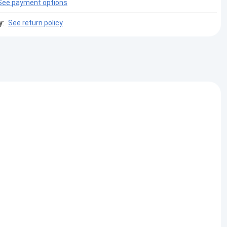
See payment options
y
:
See return policy