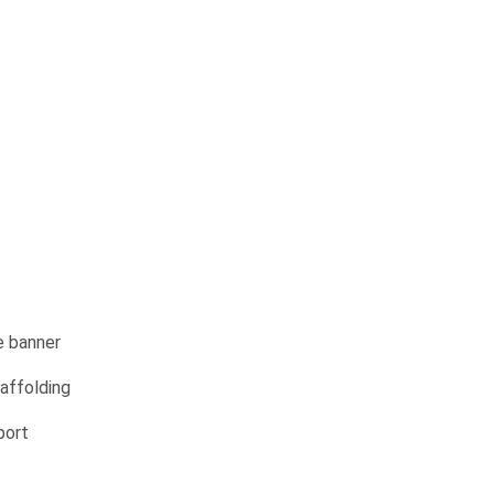
e banner
affolding
port