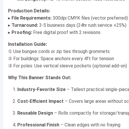
Production Details:
▸
File Requirements:
300dpi CMYK files (vector preferred)
▸
Turnaround:
3-5 business days (24hr rush service +25%)
▸
Proofing:
Free digital proof with 2 revisions
Installation Guide:
① Use bungee cords or zip ties through grommets
② For buildings: Space anchors every 4ft for tension
③ For poles: Use vertical sleeve pockets (optional add-on)
Why This Banner Stands Out:
Industry-Favorite Size
– Tallest practical single-piec
Cost-Efficient Impact
– Covers large areas without sc
Reusable Design
– Rolls compactly for storage/trans
Professional Finish
– Clean edges with no fraying