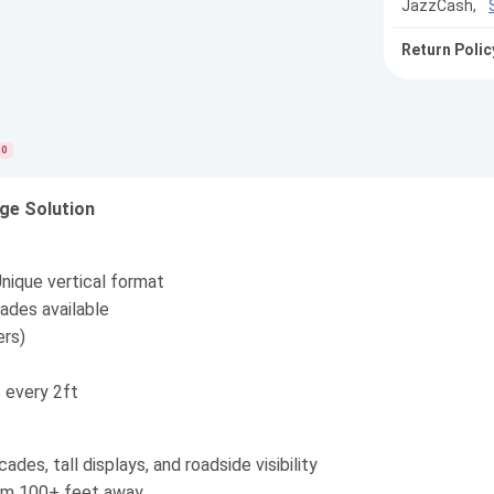
JazzCash,
Return Polic
0
age Solution
nique vertical format
ades available
ers)
every 2ft
ades, tall displays, and roadside visibility
rom 100+ feet away