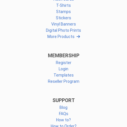
T-Shirts
Stamps
Stickers
Vinyl Banners
Digital Photo Prints
More Products
MEMBERSHIP
Register
Login
Templates
Reseller Program
SUPPORT
Blog
FAQs
How to?
How to Order?