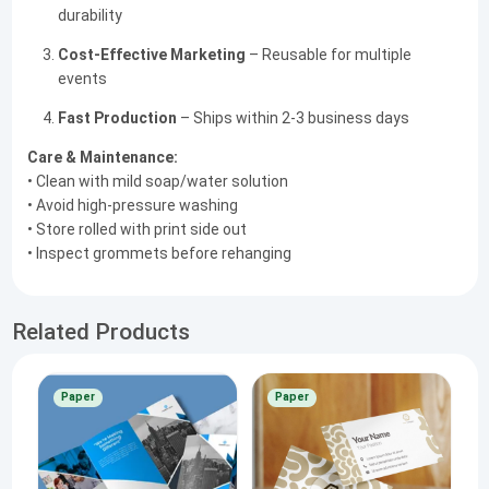
durability
Cost-Effective Marketing
– Reusable for multiple
events
Fast Production
– Ships within 2-3 business days
Care & Maintenance:
• Clean with mild soap/water solution
• Avoid high-pressure washing
• Store rolled with print side out
• Inspect grommets before rehanging
Related Products
Paper
Paper