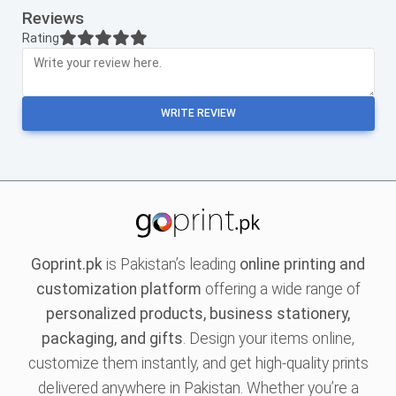
Reviews
Rating
WRITE REVIEW
Goprint.pk
is Pakistan’s leading
online printing and
customization platform
offering a wide range of
personalized products, business stationery,
packaging, and gifts
. Design your items online,
customize them instantly, and get high-quality prints
delivered anywhere in Pakistan. Whether you’re a