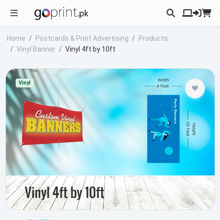
Home
Postcards & Print Advertising
Products
Vinyl Banner
Vinyl 4ft by 10ft
Vinyl