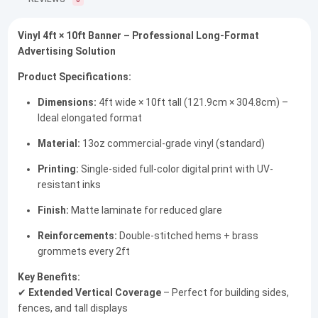
0
Vinyl 4ft × 10ft Banner – Professional Long-Format
Advertising Solution
Product Specifications:
Dimensions:
4ft wide × 10ft tall (121.9cm × 304.8cm) –
Ideal elongated format
Material:
13oz commercial-grade vinyl (standard)
Printing:
Single-sided full-color digital print with UV-
resistant inks
Finish:
Matte laminate for reduced glare
Reinforcements:
Double-stitched hems + brass
grommets every 2ft
Key Benefits:
✔
Extended Vertical Coverage
– Perfect for building sides,
fences, and tall displays