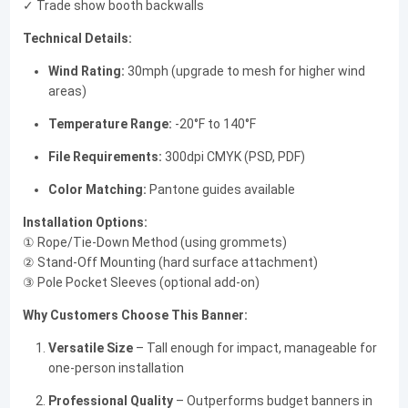
✓ Trade show booth backwalls
Technical Details:
Wind Rating:
30mph (upgrade to mesh for higher wind
areas)
Temperature Range:
-20°F to 140°F
File Requirements:
300dpi CMYK (PSD, PDF)
Color Matching:
Pantone guides available
Installation Options:
① Rope/Tie-Down Method (using grommets)
② Stand-Off Mounting (hard surface attachment)
③ Pole Pocket Sleeves (optional add-on)
Why Customers Choose This Banner:
Versatile Size
– Tall enough for impact, manageable for
one-person installation
Professional Quality
– Outperforms budget banners in