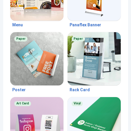
Menu
Panaflex Banner
Paper
Paper
Poster
Rack Card
Art Card
Vinyl