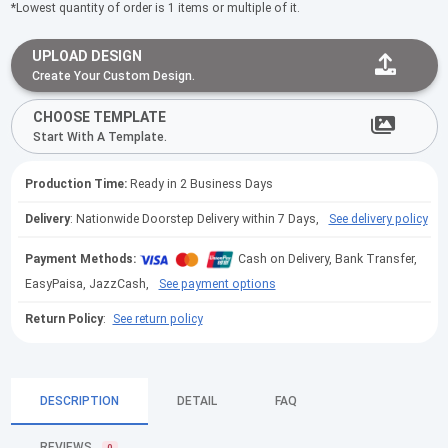
*Lowest quantity of order is 1 items or multiple of it.
UPLOAD DESIGN
Create Your Custom Design.
CHOOSE TEMPLATE
Start With A Template.
Production Time:
Ready in 2 Business Days
Delivery
: Nationwide Doorstep Delivery within 7 Days,
See delivery policy
Payment Methods:
Cash on Delivery, Bank Transfer,
EasyPaisa, JazzCash,
See payment options
Return Policy
:
See return policy
DESCRIPTION
DETAIL
FAQ
REVIEWS