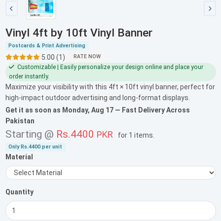
Vinyl 4ft by 10ft Vinyl Banner
Postcards & Print Advertising
5.00 (1)
RATE NOW
Customizable | Easily personalize your design online and place your
order instantly.
Maximize your visibility with this 4ft × 10ft vinyl banner, perfect for
high-impact outdoor advertising and long-format displays.
Get it as soon as
Monday, Aug 17
— Fast Delivery Across
Pakistan
Starting @
Rs.4400
PKR
for
1 items
.
Only
Rs.4400
per unit
Material
Quantity