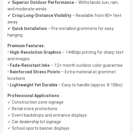
✔
Superior Outdoor Performance
– Withstands sun, rain,
and moderate winds
✔
Crisp Long-Distance Visibility
– Readable from 80+ feet
away
✔
Quick Installation
– Pre-installed grommets for easy
hanging
Premium Features:
•
High-Resolution Graphics
– 1440dpi printing for sharp text
and images
•
Fade-Resistant Inks
– 12+ month outdoor color guarantee
•
Reinforced Stress Points
– Extra material at grommet
locations
•
Lightweight Yet Durable
– Easy to handle (approx. 8-10lbs)
Professional Applications:
✓ Construction zone signage
✓ Retail store promotions
✓ Event backdrops and entrance displays
✓ Car dealership lot signage
✓ School sports banner displays