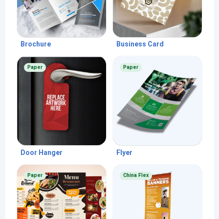
Brochure
Business Card
Paper
Paper
Door Hanger
Flyer
Paper
China Flex