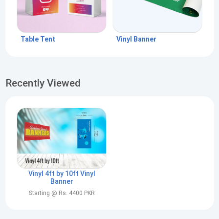
Table Tent
Vinyl Banner
Recently Viewed
Vinyl 4ft by 10ft Vinyl
Banner
Starting @ Rs. 4400 PKR