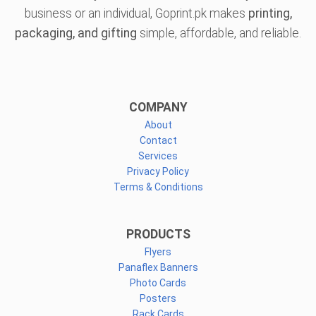
business or an individual, Goprint.pk makes
printing,
packaging, and gifting
simple, affordable, and reliable.
COMPANY
About
Contact
Services
Privacy Policy
Terms & Conditions
PRODUCTS
Flyers
Panaflex Banners
Photo Cards
Posters
Rack Cards