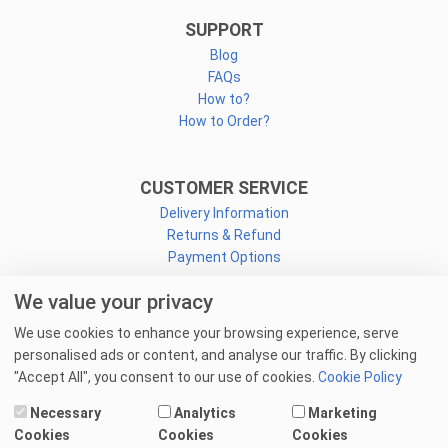
SUPPORT
Blog
FAQs
How to?
How to Order?
CUSTOMER SERVICE
Delivery Information
Returns & Refund
Payment Options
We value your privacy
CONNECT
We use cookies to enhance your browsing experience, serve
Facebook
personalised ads or content, and analyse our traffic. By clicking
Linkedin
"Accept All", you consent to our use of cookies.
Cookie Policy
Youtube
Necessary
Analytics
Marketing
Email Us
Cookies
Cookies
Cookies