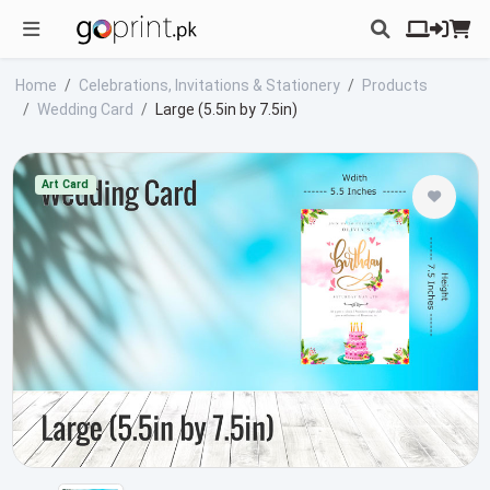
Home
Celebrations, Invitations & Stationery
Products
Wedding Card
Large (5.5in by 7.5in)
Art Card