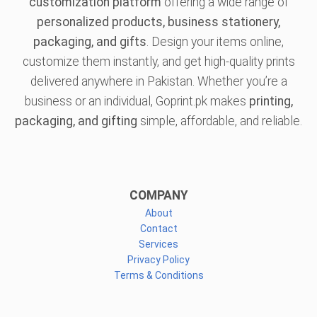
customization platform
offering a wide range of
personalized products, business stationery,
packaging, and gifts
. Design your items online,
customize them instantly, and get high-quality prints
delivered anywhere in Pakistan. Whether you’re a
business or an individual, Goprint.pk makes
printing,
packaging, and gifting
simple, affordable, and reliable.
COMPANY
About
Contact
Services
Privacy Policy
Terms & Conditions