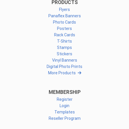
PRODUCTS
Flyers
Panaflex Banners
Photo Cards
Posters
Rack Cards
T-Shirts
Stamps
Stickers
Vinyl Banners
Digital Photo Prints
More Products
MEMBERSHIP
Register
Login
Templates
Reseller Program