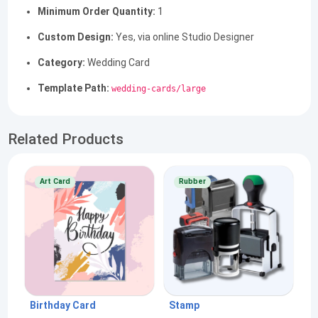
Minimum Order Quantity:
1
Custom Design:
Yes, via online Studio Designer
Category:
Wedding Card
Template Path:
wedding-cards/large
Related Products
Art Card
Rubber
Birthday Card
Stamp