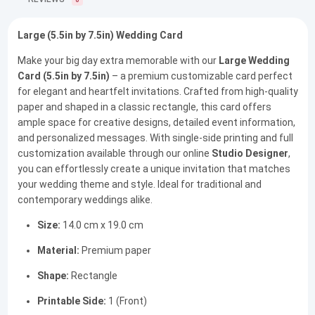
0
Large (5.5in by 7.5in) Wedding Card
Make your big day extra memorable with our
Large Wedding
Card (5.5in by 7.5in)
– a premium customizable card perfect
for elegant and heartfelt invitations. Crafted from high-quality
paper and shaped in a classic rectangle, this card offers
ample space for creative designs, detailed event information,
and personalized messages. With single-side printing and full
customization available through our online
Studio Designer
,
you can effortlessly create a unique invitation that matches
your wedding theme and style. Ideal for traditional and
contemporary weddings alike.
Size:
14.0 cm x 19.0 cm
Material:
Premium paper
Shape:
Rectangle
Printable Side:
1 (Front)