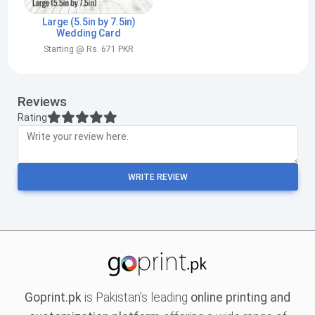
Large (5.5in by 7.5in)
Wedding Card
Starting @ Rs. 671 PKR
Reviews
Rating
WRITE REVIEW
Goprint.pk
is Pakistan’s leading
online printing and