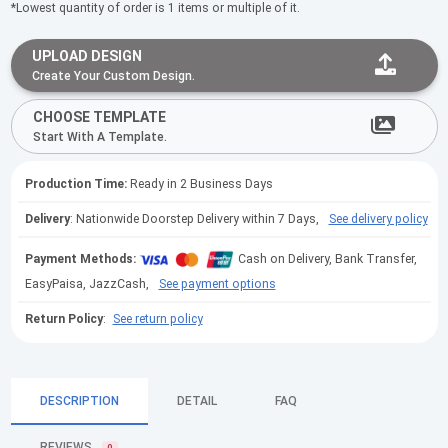
*Lowest quantity of order is 1 items or multiple of it.
UPLOAD DESIGN
Create Your Custom Design.
CHOOSE TEMPLATE
Start With A Template.
Production Time:
Ready in 2 Business Days
Delivery
: Nationwide Doorstep Delivery within 7 Days,
See delivery policy
Payment Methods:
Cash on Delivery, Bank Transfer,
EasyPaisa, JazzCash,
See payment options
Return Policy
:
See return policy
DESCRIPTION
DETAIL
FAQ
REVIEWS