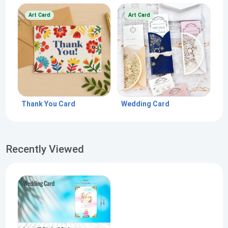
Art Card
Art Card
Thank You Card
Wedding Card
Recently Viewed