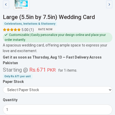
Large (5.5in by 7.5in) Wedding Card
Celebrations, Invitations & Stationery
5.00 (1)
RATE NOW
Customizable | Easily personalize your design online and place your
order instantly.
A spacious wedding card, offering ample space to express your
love and excitement.
Get it as soon as
Thursday, Aug 13
— Fast Delivery Across
Pakistan
Starting @
Rs.671
PKR
for
1 items
.
Only
Rs.671
per unit
Paper Stock
Quantity