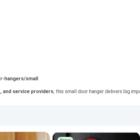
r-hangers/small
, and service providers
, this small door hanger delivers big im