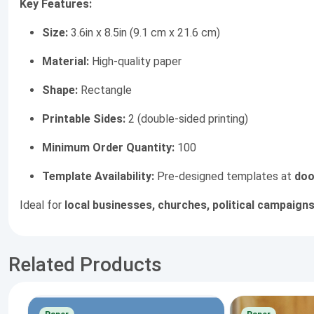
Key Features:
Size:
3.6in x 8.5in (9.1 cm x 21.6 cm)
Material:
High-quality paper
Shape:
Rectangle
Printable Sides:
2 (double-sided printing)
Minimum Order Quantity:
100
Template Availability:
Pre-designed templates at
doo
Ideal for
local businesses, churches, political campaigns
Related Products