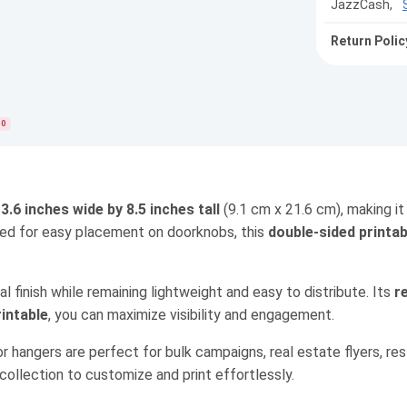
JazzCash,
Return Polic
0
s
3.6 inches wide by 8.5 inches tall
(9.1 cm x 21.6 cm), making it
ned for easy placement on doorknobs, this
double-sided printab
nal finish while remaining lightweight and easy to distribute. Its
r
rintable
, you can maximize visibility and engagement.
or hangers are perfect for bulk campaigns, real estate flyers, re
ollection to customize and print effortlessly.