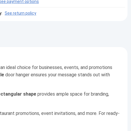
See payment options
y
:
See return policy
 an ideal choice for businesses, events, and promotions
le
door hanger ensures your message stands out with
ectangular shape
provides ample space for branding,
staurant promotions, event invitations, and more. For ready-