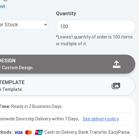
nit
Quantity
*Lowest quantity of order is 100 items
or multiple of it.
DESIGN
r Custom Design.
TEMPLATE
A Template.
Time:
Ready in 2 Business Days
tionwide Doorstep Delivery within 7 Days,
See delivery policy
thods:
Cash on Delivery, Bank Transfer, EasyPaisa,