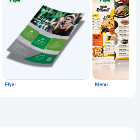
Paper
Paper
Flyer
Menu