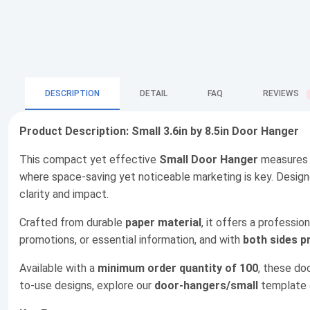
DESCRIPTION
DETAIL
FAQ
REVIEWS
Product Description: Small 3.6in by 8.5in Door Hanger
This compact yet effective
Small Door Hanger
measure
where space-saving yet noticeable marketing is key. Desig
clarity and impact.
Crafted from durable
paper material
, it offers a professio
promotions, or essential information, and with
both sides p
Available with a
minimum order quantity of 100
, these do
to-use designs, explore our
door-hangers/small
template c