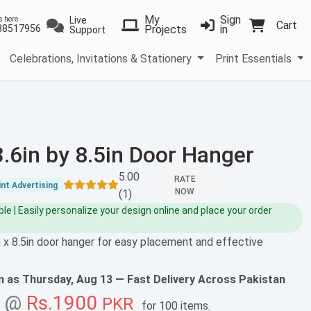
My
Sign
Live
s here
Cart
38517956
Projects
in
Support
Celebrations, Invitations & Stationery
Print Essentials
3.6in by 8.5in Door Hanger
5.00
RATE
nt Advertising
NOW
(1)
e | Easily personalize your design online and place your order
 x 8.5in door hanger for easy placement and effective
on as
Thursday, Aug 13
— Fast Delivery Across Pakistan
g @
Rs.1900
PKR
for
100 items
.