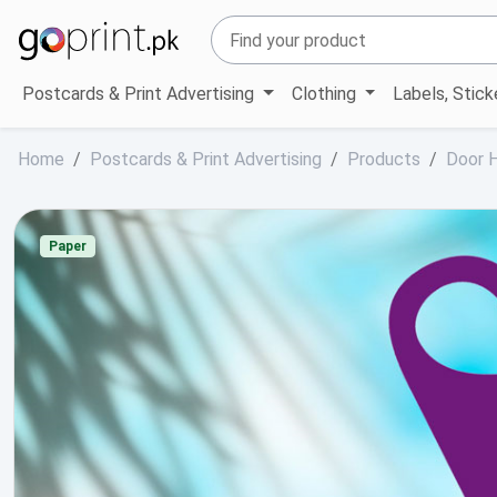
Postcards & Print Advertising
Clothing
Labels, Stic
Home
Postcards & Print Advertising
Products
Door 
Paper