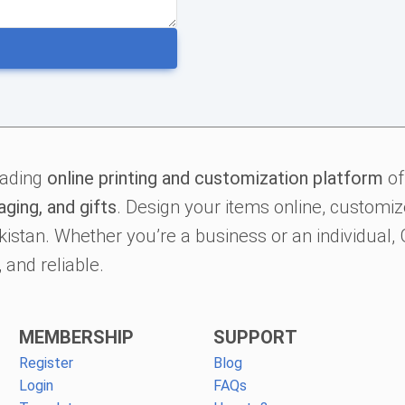
eading
online printing and customization platform
of
aging, and gifts
. Design your items online, customize
kistan. Whether you’re a business or an individual
 and reliable.
MEMBERSHIP
SUPPORT
Register
Blog
Login
FAQs