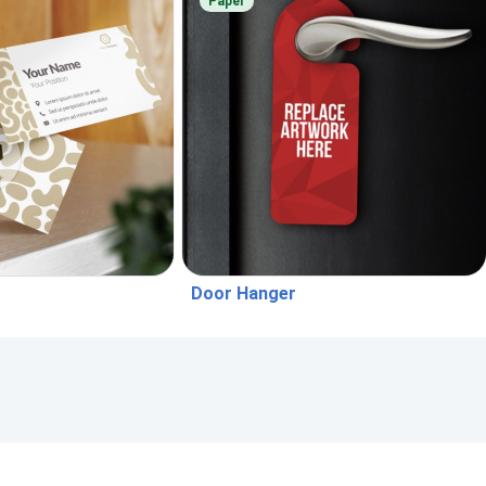
Paper
Door Hanger