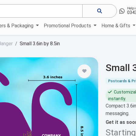
Help i
034
kers & Packaging
Promotional Products
Home & Gifts
Hanger
Small 3.6in by 8.5in
Small 
Postcards & Pri
Customizabl
instantly.
Compact 3.6in
messaging.
Get it as so
Startin