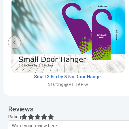
Small 3.6in by 8.5in Door Hanger
Starting @ Rs. 19 PKR
Reviews
Rating