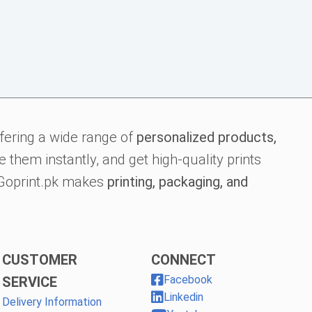
fering a wide range of
personalized products,
 them instantly, and get high-quality prints
, Goprint.pk makes
printing, packaging, and
CUSTOMER
CONNECT
Facebook
SERVICE
Linkedin
Delivery Information