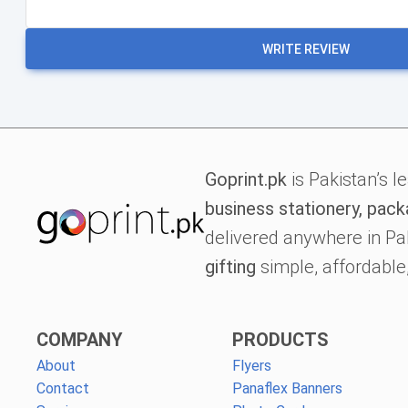
WRITE REVIEW
Goprint.pk
is Pakistan’s l
business stationery, pack
delivered anywhere in Pa
gifting
simple, affordable,
COMPANY
PRODUCTS
About
Flyers
Contact
Panaflex Banners