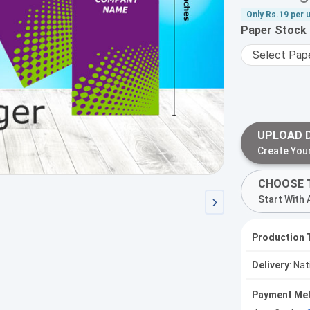
Only
Rs.19
per u
Paper Stock
UPLOAD 
Create You
CHOOSE 
Start With 
Production 
Delivery
: Na
Payment Me