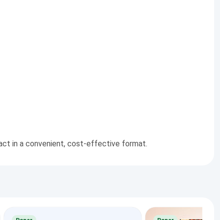
pact in a convenient, cost-effective format.