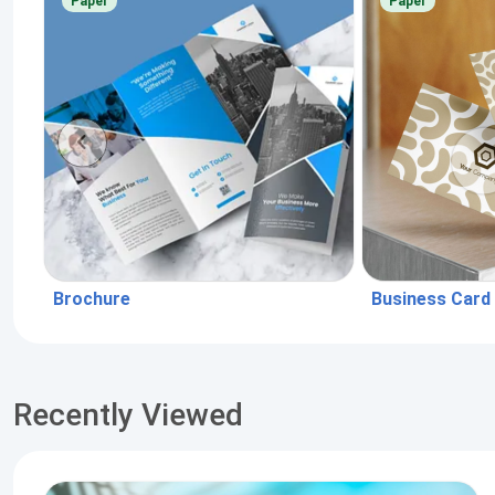
Paper
Paper
Brochure
Business Card
Recently Viewed