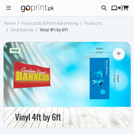
Home
Postcards & Print Advertising
Products
Vinyl Banner
Vinyl 4ft by 6ft
Vinyl