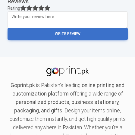
Reviews
Rating
WRITE REVIEW
Goprint.pk
is Pakistan’s leading
online printing and
customization platform
offering a wide range of
personalized products, business stationery,
packaging, and gifts
. Design your items online,
customize them instantly, and get high-quality prints
delivered anywhere in Pakistan. Whether you’re a