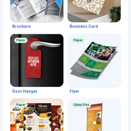
Brochure
Business Card
Paper
Paper
Door Hanger
Flyer
Paper
China Flex