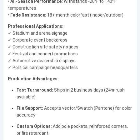
•
All-Season Performance:
Withstands -20°F to 140°F
temperatures
•
Fade Resistance:
18+ month colorfast (indoor/outdoor)
Professional Applications:
✓ Stadium and arena signage
✓ Corporate event backdrops
✓ Construction site safety notices
✓ Festival and concert promotions
✓ Automotive dealership displays
✓ Political campaign headquarters
Production Advantages:
Fast Turnaround:
Ships in 2 business days (24hr rush
available)
File Support:
Accepts vector/Swatch (Pantone) for color
accuracy
Custom Options:
Add pole pockets, reinforced corners,
or fire retardant