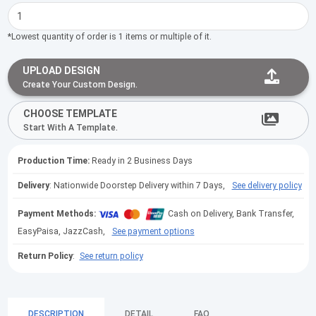
*Lowest quantity of order is 1 items or multiple of it.
UPLOAD DESIGN
Create Your Custom Design.
CHOOSE TEMPLATE
Start With A Template.
Production Time:
Ready in 2 Business Days
Delivery
: Nationwide Doorstep Delivery within 7 Days,
See delivery policy
Payment Methods:
Cash on Delivery, Bank Transfer,
EasyPaisa, JazzCash,
See payment options
Return Policy
:
See return policy
DESCRIPTION
DETAIL
FAQ