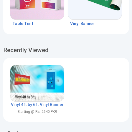
Table Tent
Vinyl Banner
Recently Viewed
Vinyl 4ft by 6ft Vinyl Banner
Starting @ Rs. 2640 PKR