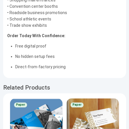
• Shopping mall entrances
• Convention center booths
• Roadside business promotions
• School athletic events
• Trade show exhibits
Order Today With Confidence:
Free digital proof
No hidden setup fees
Direct-from-factory pricing
Related Products
Paper
Paper