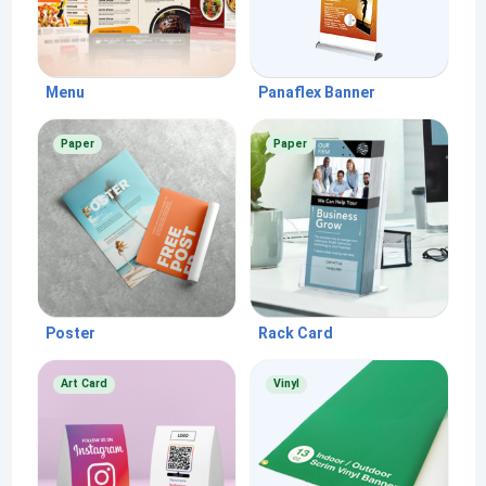
Menu
Panaflex Banner
Paper
Paper
Poster
Rack Card
Art Card
Vinyl