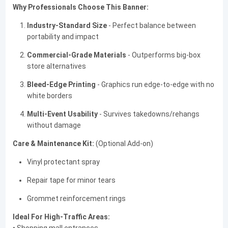
Why Professionals Choose This Banner:
Industry-Standard Size
- Perfect balance between
portability and impact
Commercial-Grade Materials
- Outperforms big-box
store alternatives
Bleed-Edge Printing
- Graphics run edge-to-edge with no
white borders
Multi-Event Usability
- Survives takedowns/rehangs
without damage
Care & Maintenance Kit:
(Optional Add-on)
Vinyl protectant spray
Repair tape for minor tears
Grommet reinforcement rings
Ideal For High-Traffic Areas: