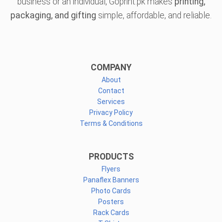
business or an individual, Goprint.pk makes
printing,
packaging, and gifting
simple, affordable, and reliable.
COMPANY
About
Contact
Services
Privacy Policy
Terms & Conditions
PRODUCTS
Flyers
Panaflex Banners
Photo Cards
Posters
Rack Cards