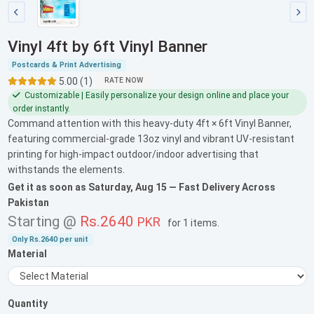
Vinyl 4ft by 6ft Vinyl Banner
Postcards & Print Advertising
5.00 (1)
RATE NOW
Customizable | Easily personalize your design online and place your
order instantly.
Command attention with this heavy-duty 4ft × 6ft Vinyl Banner,
featuring commercial-grade 13oz vinyl and vibrant UV-resistant
printing for high-impact outdoor/indoor advertising that
withstands the elements.
Get it as soon as
Saturday, Aug 15
— Fast Delivery Across
Pakistan
Starting @
Rs.2640
PKR
for
1 items
.
Only
Rs.2640
per unit
Material
Quantity