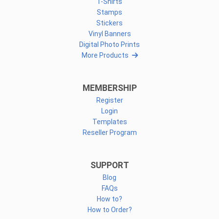
T-Shirts
Stamps
Stickers
Vinyl Banners
Digital Photo Prints
More Products
MEMBERSHIP
Register
Login
Templates
Reseller Program
SUPPORT
Blog
FAQs
How to?
How to Order?