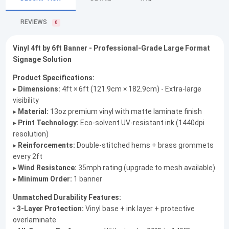
REVIEWS
0
Vinyl 4ft by 6ft Banner - Professional-Grade Large Format
Signage Solution
Product Specifications:
▸
Dimensions:
4ft × 6ft (121.9cm × 182.9cm) - Extra-large
visibility
▸
Material:
13oz premium vinyl with matte laminate finish
▸
Print Technology:
Eco-solvent UV-resistant ink (1440dpi
resolution)
▸
Reinforcements:
Double-stitched hems + brass grommets
every 2ft
▸
Wind Resistance:
35mph rating (upgrade to mesh available)
▸
Minimum Order:
1 banner
Unmatched Durability Features:
•
3-Layer Protection:
Vinyl base + ink layer + protective
overlaminate