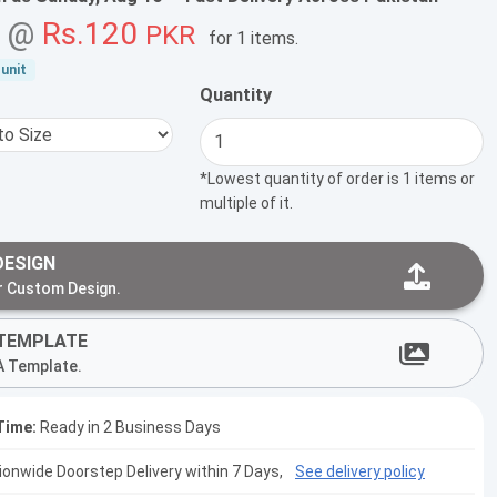
g @
Rs.120
PKR
for
1 items
.
unit
Quantity
*Lowest quantity of order is 1 items or
multiple of it.
DESIGN
r Custom Design.
TEMPLATE
A Template.
Time:
Ready in 2 Business Days
tionwide Doorstep Delivery within 7 Days,
See delivery policy