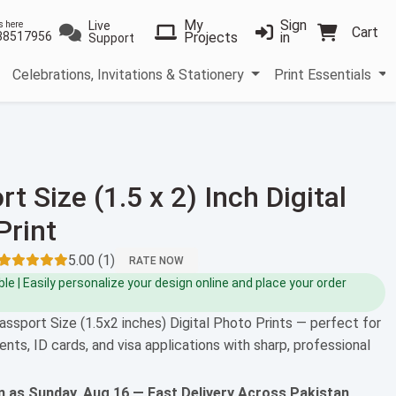
My
Sign
Live
s here
Cart
38517956
Projects
in
Support
Celebrations, Invitations & Stationery
Print Essentials
t Size (1.5 x 2) Inch Digital
Print
5.00 (1)
RATE NOW
e | Easily personalize your design online and place your order
assport Size (1.5x2 inches) Digital Photo Prints — perfect for
ents, ID cards, and visa applications with sharp, professional
on as
Sunday, Aug 16
— Fast Delivery Across Pakistan