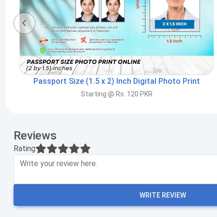
Passport Size (1.5 x 2) Inch Digital Photo Print
Starting @ Rs. 120 PKR
Reviews
Rating
WRITE REVIEW