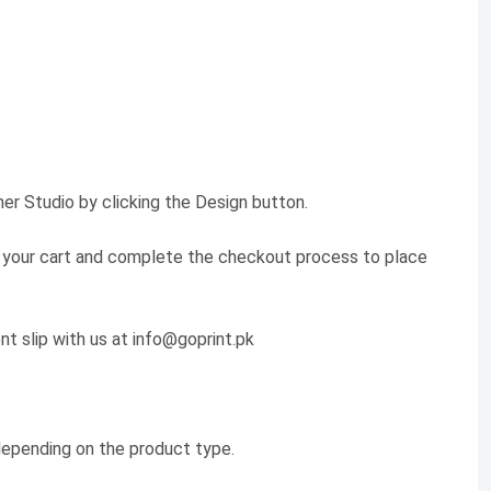
er Studio by clicking the Design button.
 to your cart and complete the checkout process to place
nt slip with us at info@goprint.pk
 depending on the product type.