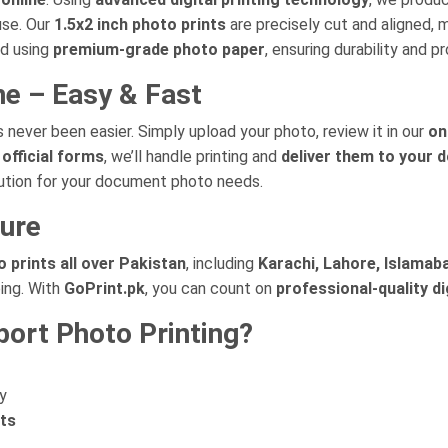
use. Our
1.5x2 inch photo prints
are precisely cut and aligned, 
ed using
premium-grade photo paper
, ensuring durability and pr
ne – Easy & Fast
 never been easier. Simply upload your photo, review it in our
on
official forms
, we’ll handle printing and
deliver them to your 
lution for your document photo needs.
cure
 prints all over Pakistan
, including
Karachi, Lahore, Islamaba
ing. With
GoPrint.pk
, you can count on
professional-quality di
ort Photo Printing?
y
nts