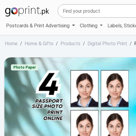
Postcards & Print Advertising
Clothing
Labels, Stic
Home
Home & Gifts
Products
Digital Photo Print
Photo Paper