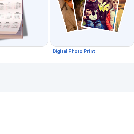
Digital Photo Print