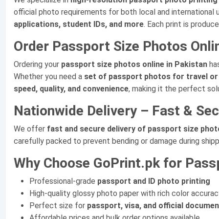
official photo requirements for both local and international 
applications, student IDs, and more
. Each print is produc
Order Passport Size Photos Onli
Ordering your
passport size photos online in Pakistan
has
Whether you need a
set of passport photos for travel or 
speed, quality, and convenience
, making it the perfect so
Nationwide Delivery – Fast & Se
We offer
fast and secure delivery of passport size photo
carefully packed to prevent bending or damage during shipp
Why Choose GoPrint.pk for Passp
Professional-grade
passport and ID photo printing
High-quality glossy photo paper with rich color accurac
Perfect size for
passport, visa, and official docume
Affordable prices and bulk order options available