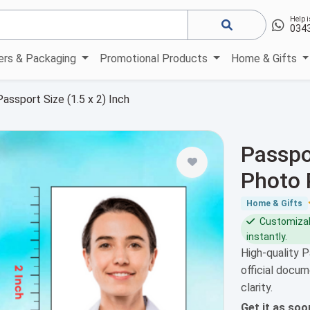
Help i
034
kers & Packaging
Promotional Products
Home & Gifts
Passport Size (1.5 x 2) Inch
Passpor
Photo 
Home & Gifts
Customizabl
instantly.
High-quality P
official docum
clarity.
Get it as so