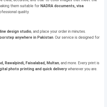
making them suitable for
NADRA documents, visa
ofessional quality.
line design studio
, and place your order in minutes.
doorstep anywhere in Pakistan
. Our service is designed for
d, Rawalpindi, Faisalabad, Multan
, and more. Every print is
gital photo printing and quick delivery
wherever you are.