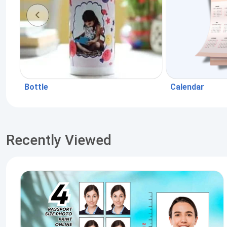
Bottle
Calendar
Recently Viewed