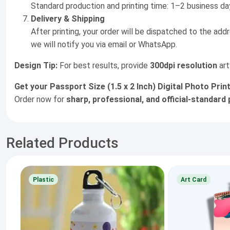
Standard production and printing time: 1–2 business da
Delivery & Shipping
After printing, your order will be dispatched to the add
we will notify you via email or WhatsApp.
Design Tip:
For best results, provide
300dpi resolution
art
Get your Passport Size (1.5 x 2 Inch) Digital Photo Pri
Order now for
sharp, professional, and official-standar
Related Products
Plastic
Art Card