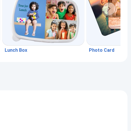
Lunch Box
Photo Card