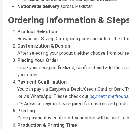
Nationwide delivery
across Pakistan
Ordering Information & Step
Product Selection
Browse our Stamp Categories page and select the stam
Customization & Design
After selecting your product, either choose from our r
Placing Your Order
Once your design is finalized, confirm it and add the 
your order.
Payment Confirmation
You can pay via Easypaisa, Debit/Credit Card, or Bank T
or via WhatsApp. Please check our
payment methouds
👉 Advance payment is required for customized product
Printing
Once payment is confirmed, your order will be sent to o
Production & Printing Time