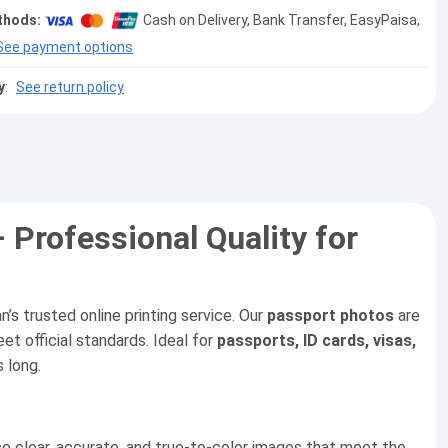
thods:
Cash on Delivery, Bank Transfer, EasyPaisa,
See payment options
y
:
See return policy
– Professional Quality for
an’s trusted online printing service. Our
passport photos
are
et official standards. Ideal for
passports, ID cards, visas,
s long.
e clear, accurate, and true-to-color images that meet the