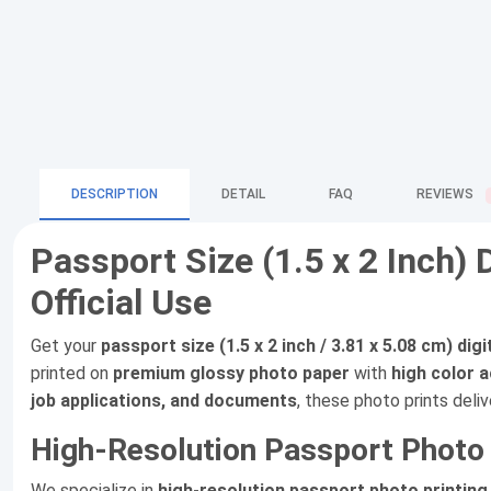
DESCRIPTION
DETAIL
FAQ
REVIEWS
Passport Size (1.5 x 2 Inch) 
Official Use
Get your
passport size (1.5 x 2 inch / 3.81 x 5.08 cm) dig
printed on
premium glossy photo paper
with
high color 
job applications, and documents
, these photo prints deliv
High-Resolution Passport Photo P
We specialize in
high-resolution passport photo printing