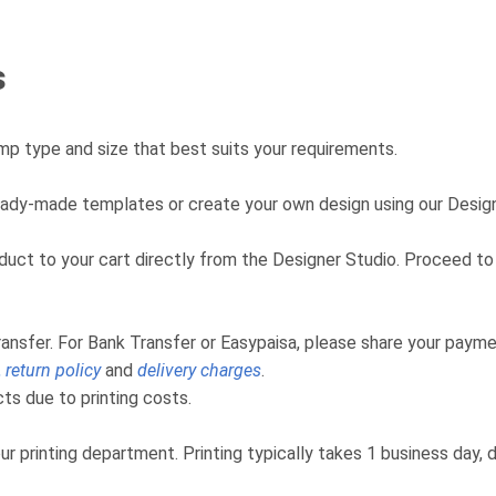
s
p type and size that best suits your requirements.
eady-made templates or create your own design using our Design
product to your cart directly from the Designer Studio. Proceed
ransfer. For Bank Transfer or Easypaisa, please share your payme
,
return policy
and
delivery charges
.
s due to printing costs.
ur printing department. Printing typically takes 1 business day,