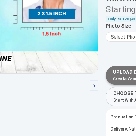
Startin
Only
Rs.120
per 
Photo Size
UPLOAD 
Create You
CHOOSE 
Start With 
Production 
Delivery
: Na