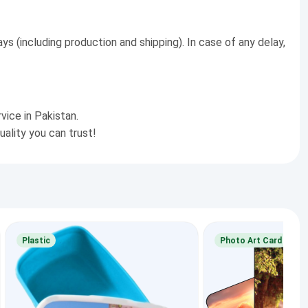
ys (including production and shipping). In case of any delay,
vice in Pakistan.
uality you can trust!
Plastic
Photo Art Card