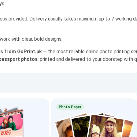
ys.
ress provided. Delivery usually takes maximum up to 7 working da
work with clear, bold designs.
nts from GoPrint.pk
— the most reliable online photo printing ser
d passport photos
, printed and delivered to your doorstep with q
Photo Paper