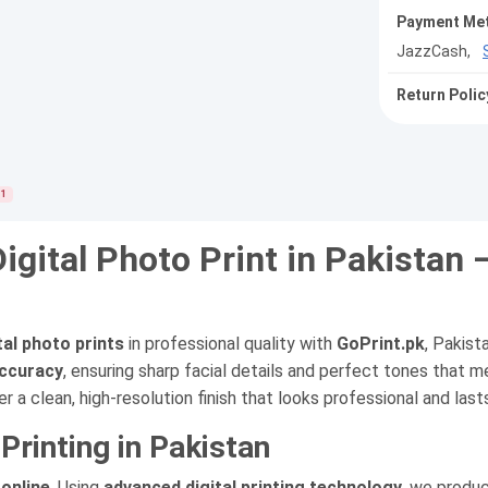
Payment Me
JazzCash,
Return Polic
1
Digital Photo Print in Pakistan 
ital photo prints
in professional quality with
GoPrint.pk
, Pakist
accuracy
, ensuring sharp facial details and perfect tones that me
er a clean, high-resolution finish that looks professional and last
rinting in Pakistan
 online
. Using
advanced digital printing technology
, we produc