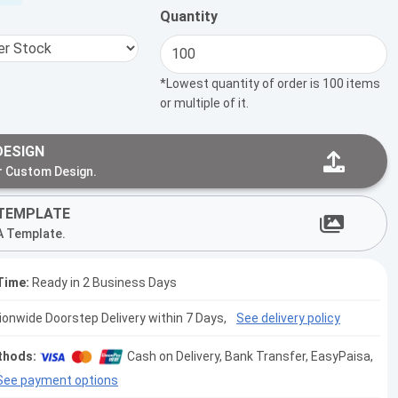
Quantity
*Lowest quantity of order is 100 items
or multiple of it.
DESIGN
r Custom Design.
TEMPLATE
A Template.
Time:
Ready in 2 Business Days
tionwide Doorstep Delivery within 7 Days,
See delivery policy
thods:
Cash on Delivery, Bank Transfer, EasyPaisa,
See payment options