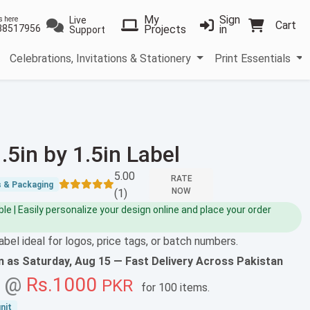
My
Sign
Live
s here
Cart
38517956
Projects
in
Support
Celebrations, Invitations & Stationery
Print Essentials
.5in by 1.5in Label
5.00
RATE
s & Packaging
NOW
(1)
e | Easily personalize your design online and place your order
abel ideal for logos, price tags, or batch numbers.
on as
Saturday, Aug 15
— Fast Delivery Across Pakistan
g @
Rs.1000
PKR
for
100 items
.
nit