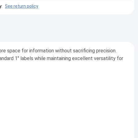
y
:
See return policy
re space for information without sacrificing precision.
dard 1" labels while maintaining excellent versatility for