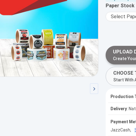
Paper Stock
UPLOAD 
Create You
CHOOSE 
Start With 
Production 
Delivery
: Na
Payment Me
JazzCash,