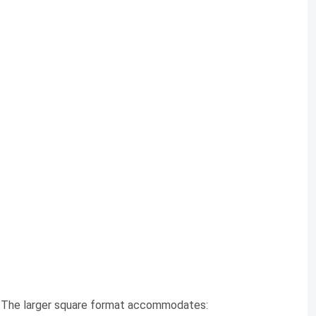
. The larger square format accommodates: