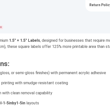
Return Polic
0
remium
1.5" × 1.5" Labels
, designed for businesses that require mo
cm), these square labels offer 125% more printable area than stan
ns:
ss, or semi-gloss finishes) with permanent acrylic adhesive
t printing with smudge-resistant coating
n with clean removal capability
el-1-5inby1-5in
layouts