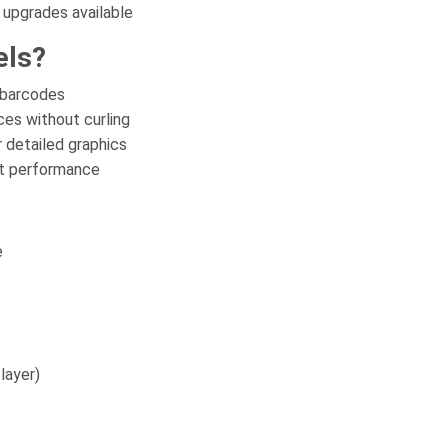
 upgrades available
els?
 barcodes
es without curling
 detailed graphics
nt performance
e
layer)