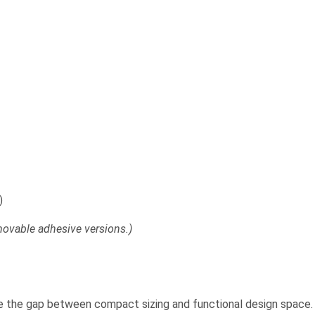
)
emovable adhesive versions.)
e the gap between compact sizing and functional design space