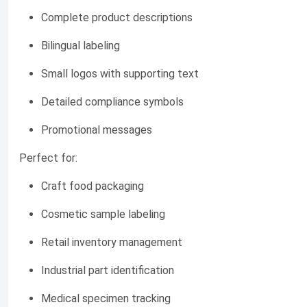
Complete product descriptions
Bilingual labeling
Small logos with supporting text
Detailed compliance symbols
Promotional messages
Perfect for:
Craft food packaging
Cosmetic sample labeling
Retail inventory management
Industrial part identification
Medical specimen tracking