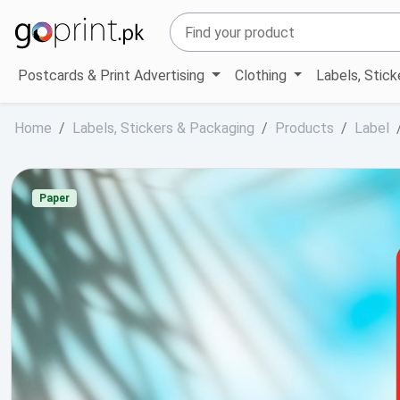
Postcards & Print Advertising
Clothing
Labels, Stic
Home
Labels, Stickers & Packaging
Products
Label
Paper