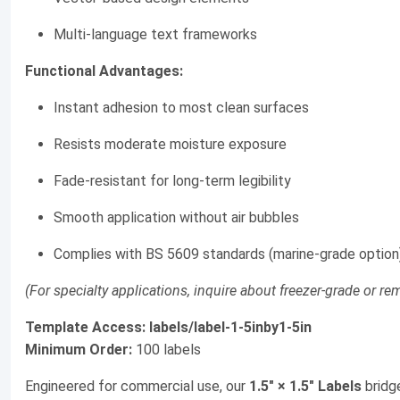
Multi-language text frameworks
Functional Advantages:
Instant adhesion to most clean surfaces
Resists moderate moisture exposure
Fade-resistant for long-term legibility
Smooth application without air bubbles
Complies with BS 5609 standards (marine-grade option
(For specialty applications, inquire about freezer-grade or r
Template Access:
labels/label-1-5inby1-5in
Minimum Order:
100 labels
Engineered for commercial use, our
1.5" × 1.5" Labels
bridg