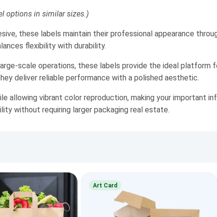
l options in similar sizes.)
sive, these labels maintain their professional appearance throu
nces flexibility with durability.
rge-scale operations, these labels provide the ideal platform 
they deliver reliable performance with a polished aesthetic.
 allowing vibrant color reproduction, making your important inf
ility without requiring larger packaging real estate.
Art Card