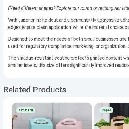
(Need different shapes? Explore our round or rectangular labe
With superior ink holdout and a permanently aggressive adhe
edges ensure clean application, while the material choice bala
Designed to meet the needs of both small businesses and la
used for regulatory compliance, marketing, or organization, 
The smudge-resistant coating protects printed content while
smaller labels, this size offers significantly improved readab
Related Products
Art Card
Paper