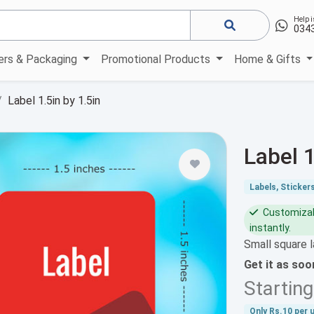
Help i
034
kers & Packaging
Promotional Products
Home & Gifts
Label 1.5in by 1.5in
Label 1
Labels, Sticker
Customizabl
instantly.
Small square l
Get it as so
Startin
Only
Rs.10
per u