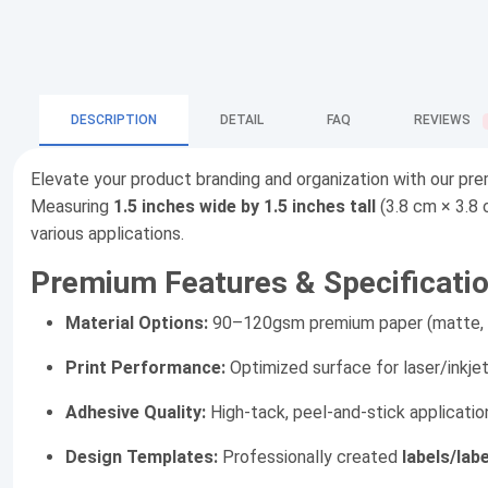
DESCRIPTION
DETAIL
FAQ
REVIEWS
Elevate your product branding and organization with our p
Measuring
1.5 inches wide by 1.5 inches tall
(3.8 cm × 3.8 
various applications.
Premium Features & Specificatio
Material Options:
90–120gsm premium paper (matte, glo
Print Performance:
Optimized surface for laser/inkje
Adhesive Quality:
High-tack, peel-and-stick applicatio
Design Templates:
Professionally created
labels/lab