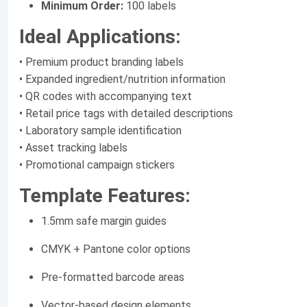
Minimum Order:
100 labels
Ideal Applications:
• Premium product branding labels
• Expanded ingredient/nutrition information
• QR codes with accompanying text
• Retail price tags with detailed descriptions
• Laboratory sample identification
• Asset tracking labels
• Promotional campaign stickers
Template Features:
1.5mm safe margin guides
CMYK + Pantone color options
Pre-formatted barcode areas
Vector-based design elements