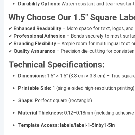
Durability Options:
Water-resistant and tear-resistant
Why Choose Our 1.5" Square Lab
✔
Enhanced Readability
– More space for text, logos, and
✔
Professional Adhesion
– Bonds securely to most surfac
✔
Branding Flexibility
– Ample room for multilingual text or
✔
Quality Assurance
– Precision die-cutting for consiste
Technical Specifications:
Dimensions:
1.5" × 1.5" (3.8 cm × 3.8 cm) – True squar
Printable Side:
1 (single-sided high-resolution printing)
Shape:
Perfect square (rectangle)
Material Thickness:
0.12–0.18mm (including adhesive 
Template Access:
labels/label-1-5inby1-5in