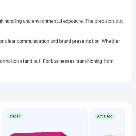
gh handling and environmental exposure. The precision-cut
for clear communication and brand presentation. Whether
ormation stand out. For businesses transitioning from
Paper
Art Card