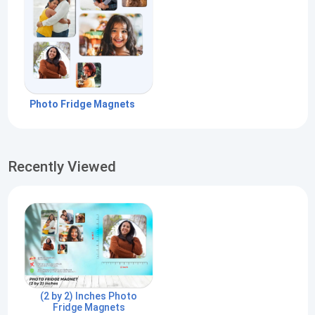
Photo Fridge Magnets
Recently Viewed
(2 by 2) Inches Photo
Fridge Magnets