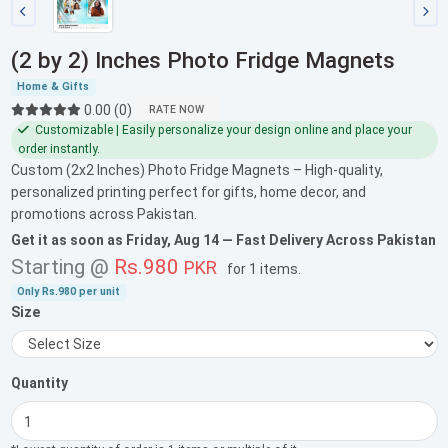
(2 by 2) Inches Photo Fridge Magnets
Home & Gifts
0.00 (0)
RATE NOW
Customizable | Easily personalize your design online and place your
order instantly.
Custom (2x2 Inches) Photo Fridge Magnets – High-quality,
personalized printing perfect for gifts, home decor, and
promotions across Pakistan.
Get it as soon as
Friday, Aug 14
— Fast Delivery Across Pakistan
Starting @
Rs.980
PKR
for
1 items
.
Only
Rs.980
per unit
Size
Quantity