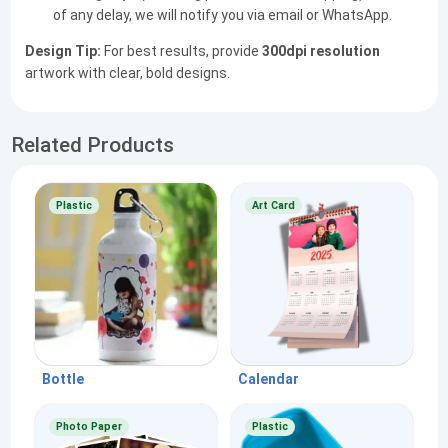
of any delay, we will notify you via email or WhatsApp.
Design Tip:
For best results, provide
300dpi resolution
artwork with clear, bold designs.
Related Products
Plastic
Art Card
Bottle
Calendar
Photo Paper
Plastic