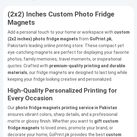
(2x2) Inches Custom Photo Fridge
Magnets
Add a personal touch to your home or workspace with
custom
(2x2 inches) photo fridge magnets
from
GoPrint.pk
,
Pakistan’s leading online printing store. These compact yet
eye-catching magnets are perfect for displaying your favorite
photos, family memories, travel moments, or inspirational
quotes. Crafted with
premium-quality printing and durable
materials
, our fridge magnets are designed to last long while
keeping your fridge looking creative and personalized.
High-Quality Personalized Printing for
Every Occasion
Our
photo fridge magnets printing service in Pakistan
ensures vibrant colors, sharp details, and a professional
matte or glossy finish. Whether you want to
gift custom
fridge magnets
to loved ones, promote your brand, or
decorate your home, GoPrint.pk provides the best
custom