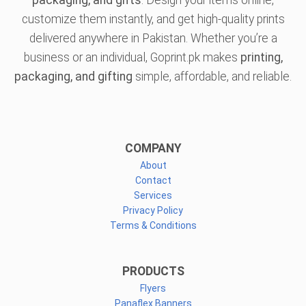
packaging, and gifts
. Design your items online,
customize them instantly, and get high-quality prints
delivered anywhere in Pakistan. Whether you’re a
business or an individual, Goprint.pk makes
printing,
packaging, and gifting
simple, affordable, and reliable.
COMPANY
About
Contact
Services
Privacy Policy
Terms & Conditions
PRODUCTS
Flyers
Panaflex Banners