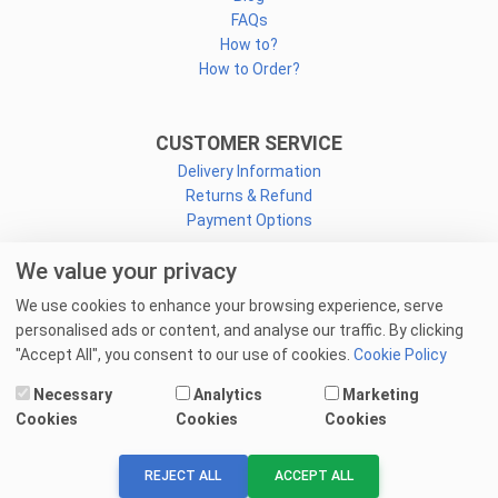
FAQs
How to?
How to Order?
CUSTOMER SERVICE
Delivery Information
Returns & Refund
Payment Options
We value your privacy
CONNECT
We use cookies to enhance your browsing experience, serve
Facebook
personalised ads or content, and analyse our traffic. By clicking
Linkedin
"Accept All", you consent to our use of cookies.
Cookie Policy
Youtube
Necessary
Analytics
Marketing
Email Us
Cookies
Cookies
Cookies
© 2025 goprint.pk — All Rights Reserved.
REJECT ALL
ACCEPT ALL
We Accept: