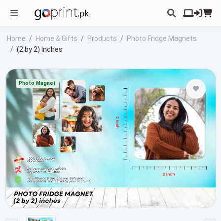
Home
Home & Gifts
Products
Photo Fridge Magnets
(2 by 2) Inches
Photo Magnet