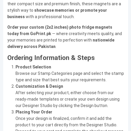
their compact size and premium finish, these magnets are a
stylish way to
showcase memories or promote your
business
with a professional touch.
Order your custom (2x2 inches) photo fridge magnets
today from GoPrint.pk
— where creativity meets quality, and
your memories are printed to perfection with
nationwide
delivery across Pakistan
.
Ordering Information & Steps
Product Selection
Browse our Stamp Categories page and select the stamp
type and size that best suits your requirements.
Customization & Design
After selecting your product, either choose from our
ready-made templates or create your own design using
our Designer Studio by clicking the Design button.
Placing Your Order
Once your design is finalized, confirm it and add the
product to your cart directly from the Designer Studio.