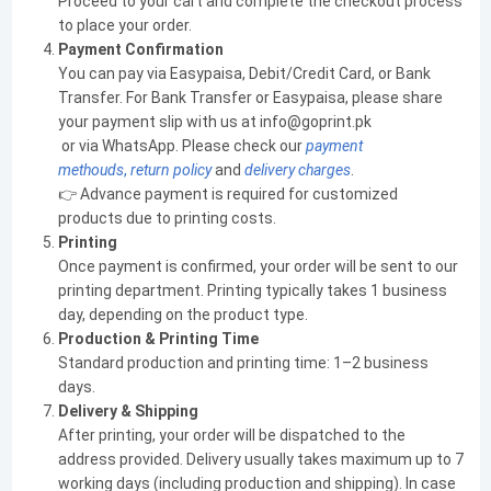
Proceed to your cart and complete the checkout process
to place your order.
Payment Confirmation
You can pay via Easypaisa, Debit/Credit Card, or Bank
Transfer. For Bank Transfer or Easypaisa, please share
your payment slip with us at info@goprint.pk
or via WhatsApp. Please check our
payment
methouds
,
return policy
and
delivery charges
.
👉 Advance payment is required for customized
products due to printing costs.
Printing
Once payment is confirmed, your order will be sent to our
printing department. Printing typically takes 1 business
day, depending on the product type.
Production & Printing Time
Standard production and printing time: 1–2 business
days.
Delivery & Shipping
After printing, your order will be dispatched to the
address provided. Delivery usually takes maximum up to 7
working days (including production and shipping). In case