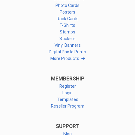
Photo Cards
Posters
Rack Cards
T-Shirts
Stamps
Stickers
Vinyl Banners
Digital Photo Prints
More Products
MEMBERSHIP
Register
Login
Templates
Reseller Program
SUPPORT
Blog