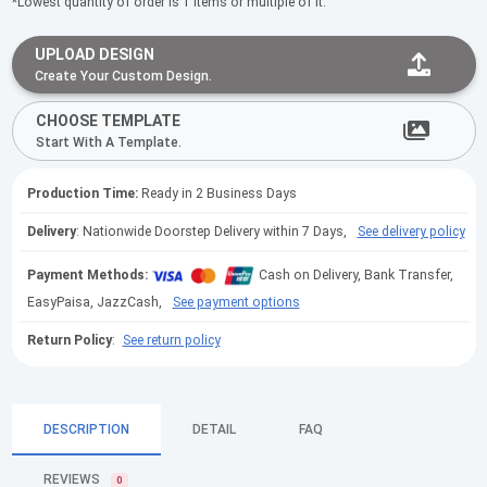
*Lowest quantity of order is 1 items or multiple of it.
UPLOAD DESIGN
Create Your Custom Design.
CHOOSE TEMPLATE
Start With A Template.
Production Time:
Ready in 2 Business Days
Delivery
: Nationwide Doorstep Delivery within 7 Days,
See delivery policy
Payment Methods:
Cash on Delivery, Bank Transfer,
EasyPaisa, JazzCash,
See payment options
Return Policy
:
See return policy
DESCRIPTION
DETAIL
FAQ
REVIEWS
0