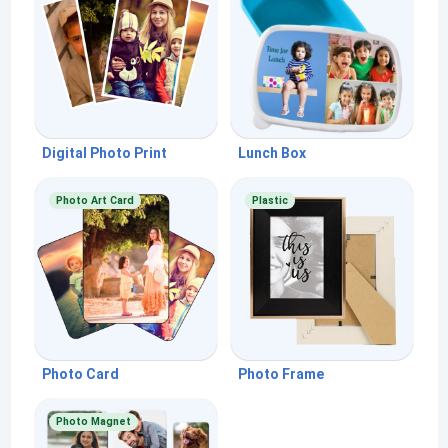
Digital Photo Print
Lunch Box
Photo Art Card
Plastic
Photo Card
Photo Frame
Photo Magnet