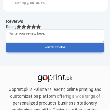
Starting @ Rs. 980 PKR
Reviews
Rating
WRITE REVIEW
Goprint.pk
is Pakistan’s leading
online printing and
customization platform
offering a wide range of
personalized products, business stationery,