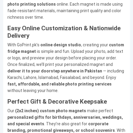
photo printing solutions
online. Each magnet is made using
fade-resistant materials, maintaining print quality and color
richness over time.
Easy Online Customization & Nationwide
Delivery
With GoPrint.pk’s
online design studio
, creating your
custom
fridge magnet
is simple and fun. Upload your photo, add text
or logo, and preview your design before placing your order.
Once finalized, we’ll print your personalized magnet and
deliver it to your doorstep anywhere in Pakistan
— including
Karachi, Lahore, Islamabad, Faisalabad, and beyond. Enjoy
fast, affordable, and reliable photo printing services
without leaving your home.
Perfect Gift & Decorative Keepsake
Our
(2x2 inches) custom photo magnets
make perfect
personalized gifts for birthdays, anniversaries, weddings,
and special events
. They’re also great for
corporate
branding, promotional giveaways, or school souvenirs
. With