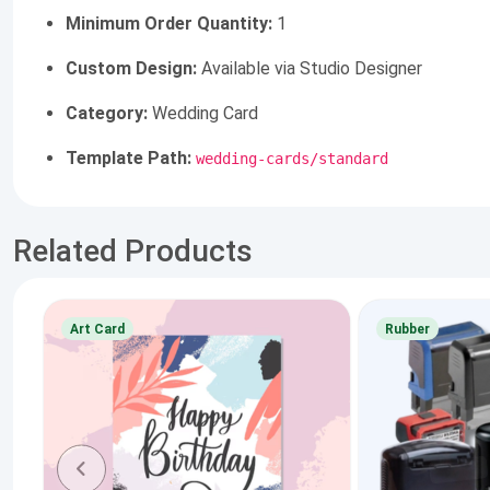
Minimum Order Quantity:
1
Custom Design:
Available via Studio Designer
Category:
Wedding Card
Template Path:
wedding-cards/standard
Related Products
Art Card
Rubber