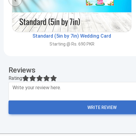
Standard (5in by 7in) Wedding Card
Starting @ Rs. 690 PKR
Reviews
Rating
WRITE REVIEW