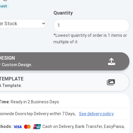
unit
Quantity
*Lowest quantity of order is 1 items or
multiple of it.
DESIGN
r Custom Design.
TEMPLATE
A Template.
Time:
Ready in 2 Business Days
tionwide Doorstep Delivery within 7 Days,
See delivery policy
thods:
Cash on Delivery, Bank Transfer, EasyPaisa,