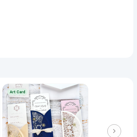
Art Card