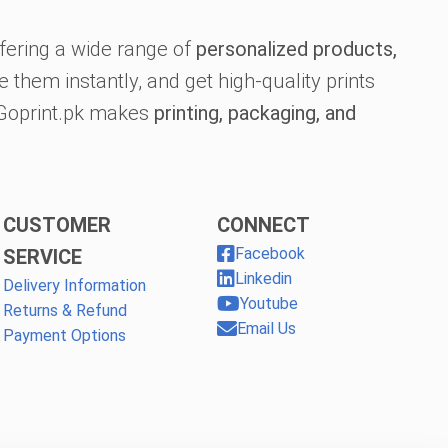
fering a wide range of
personalized products,
 them instantly, and get high-quality prints
, Goprint.pk makes
printing, packaging, and
CUSTOMER
CONNECT
Facebook
SERVICE
Linkedin
Delivery Information
Youtube
Returns & Refund
Email Us
Payment Options