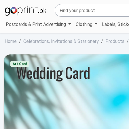
Postcards & Print Advertising
Clothing
Labels, Stic
Home
Celebrations, Invitations & Stationery
Products
Art Card