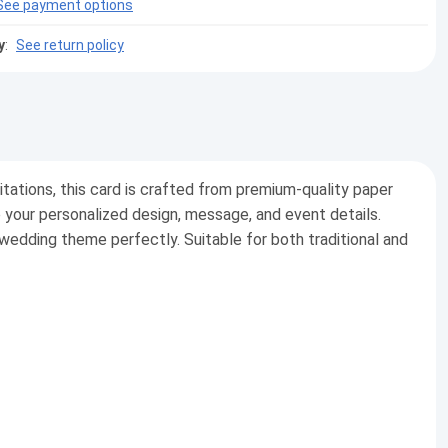
See payment options
y
:
See return policy
vitations, this card is crafted from premium-quality paper
e your personalized design, message, and event details.
 wedding theme perfectly. Suitable for both traditional and