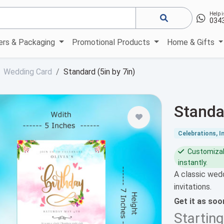
Help i
034
kers & Packaging
Promotional Products
Home & Gifts
Wedding Card
Standard (5in by 7in)
Standa
Celebrations, I
Customizabl
instantly.
A classic wedd
invitations.
Get it as so
Startin