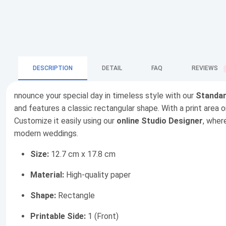
DESCRIPTION
DETAIL
FAQ
REVIEWS
nnounce your special day in timeless style with our
Standar
and features a classic rectangular shape. With a print area 
Customize it easily using our
online Studio Designer
, wher
modern weddings.
Size:
12.7 cm x 17.8 cm
Material:
High-quality paper
Shape:
Rectangle
Printable Side:
1 (Front)