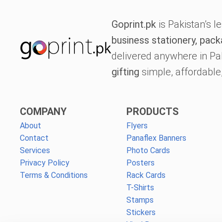
Goprint.pk
is Pakistan’s l
business stationery, pack
delivered anywhere in Pa
gifting
simple, affordable,
COMPANY
PRODUCTS
About
Flyers
Contact
Panaflex Banners
Services
Photo Cards
Privacy Policy
Posters
Terms & Conditions
Rack Cards
T-Shirts
Stamps
Stickers