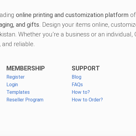
eading
online printing and customization platform
of
aging, and gifts
. Design your items online, customize
kistan. Whether you’re a business or an individual
 and reliable.
MEMBERSHIP
SUPPORT
Register
Blog
Login
FAQs
Templates
How to?
Reseller Program
How to Order?