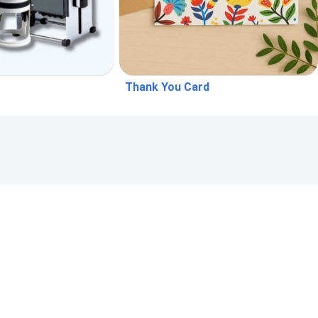
Thank You Card