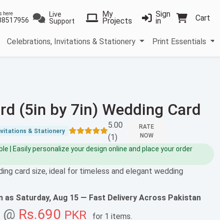
My
Sign
Live
s here
Cart
38517956
Projects
in
Support
Celebrations, Invitations & Stationery
Print Essentials
rd (5in by 7in) Wedding Card
5.00
RATE
nvitations & Stationery
NOW
(1)
e | Easily personalize your design online and place your order
ing card size, ideal for timeless and elegant wedding
on as
Saturday, Aug 15
— Fast Delivery Across Pakistan
g @
Rs.690
PKR
for
1 items
.