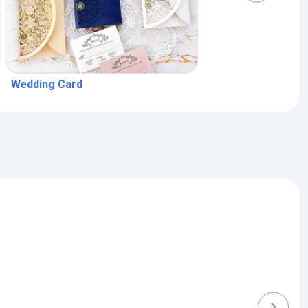
Wedding Card