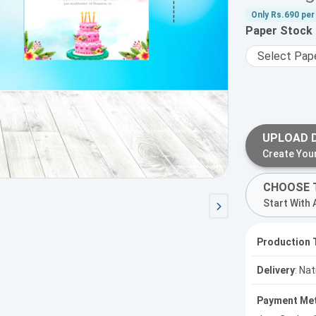
Only
Rs.690
per 
Paper Stock
UPLOAD 
Create You
CHOOSE 
Start With 
Production 
Delivery
: Na
Payment Me