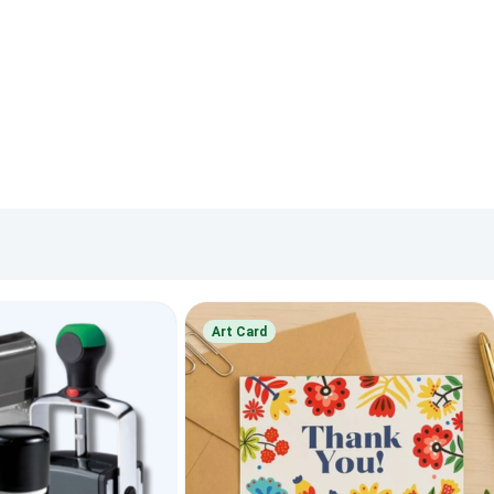
Art Card