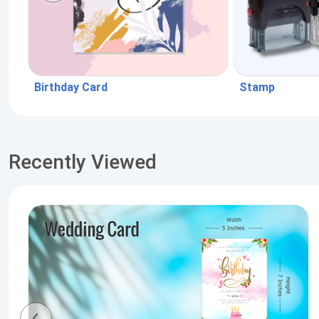
Birthday Card
Stamp
Recently Viewed