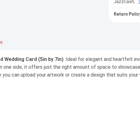
JazzCash,
Return Polic
0
d Wedding Card (5in by 7in)
. Ideal for elegant and heartfelt in
on one side, it offers just the right amount of space to showcas
e you can upload your artwork or create a design that suits your