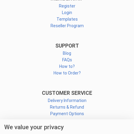
Register
Login
Templates
Reseller Program
SUPPORT
Blog
FAQs
How to?
How to Order?
CUSTOMER SERVICE
Delivery Information
Returns & Refund
Payment Options
We value your privacy
CONNECT