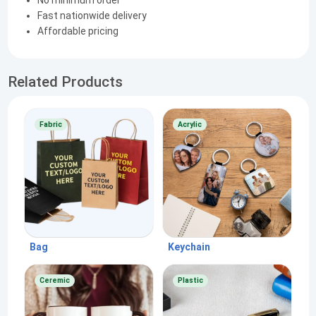
No minimum order
Fast nationwide delivery
Affordable pricing
Related Products
Fabric
Acrylic
Bag
Keychain
Ceremic
Plastic