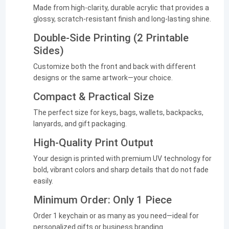
Made from high-clarity, durable acrylic that provides a
glossy, scratch-resistant finish and long-lasting shine.
Double-Side Printing (2 Printable
Sides)
Customize both the front and back with different
designs or the same artwork—your choice.
Compact & Practical Size
The perfect size for keys, bags, wallets, backpacks,
lanyards, and gift packaging.
High-Quality Print Output
Your design is printed with premium UV technology for
bold, vibrant colors and sharp details that do not fade
easily.
Minimum Order: Only 1 Piece
Order 1 keychain or as many as you need—ideal for
personalized gifts or business branding.