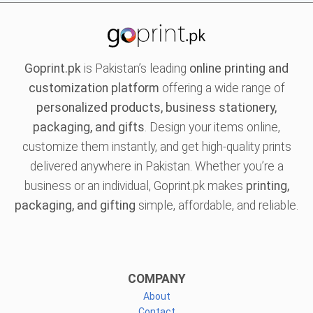
Goprint.pk
is Pakistan’s leading
online printing and
customization platform
offering a wide range of
personalized products, business stationery,
packaging, and gifts
. Design your items online,
customize them instantly, and get high-quality prints
delivered anywhere in Pakistan. Whether you’re a
business or an individual, Goprint.pk makes
printing,
packaging, and gifting
simple, affordable, and reliable.
COMPANY
About
Contact