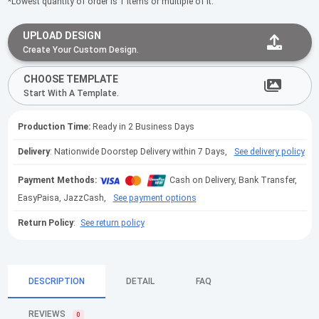
*Lowest quantity of order is 1 items or multiple of it.
UPLOAD DESIGN
Create Your Custom Design.
CHOOSE TEMPLATE
Start With A Template.
Production Time:
Ready in 2 Business Days
Delivery
: Nationwide Doorstep Delivery within 7 Days,
See delivery policy
Payment Methods:
Cash on Delivery, Bank Transfer,
EasyPaisa, JazzCash,
See payment options
Return Policy
:
See return policy
DESCRIPTION
DETAIL
FAQ
REVIEWS
0