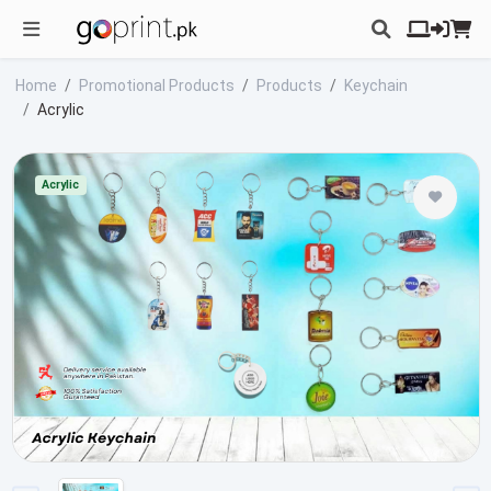
Home
Promotional Products
Products
Keychain
Acrylic
Acrylic