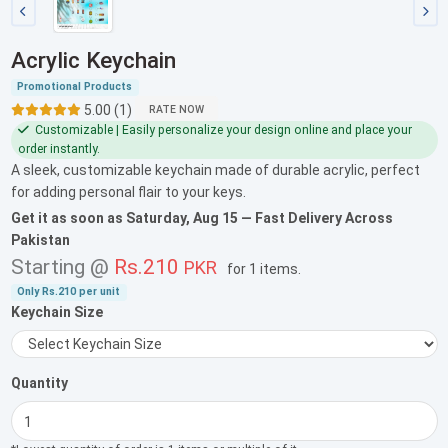
Acrylic Keychain
Promotional Products
5.00 (1)
RATE NOW
Customizable | Easily personalize your design online and place your
order instantly.
A sleek, customizable keychain made of durable acrylic, perfect
for adding personal flair to your keys.
Get it as soon as
Saturday, Aug 15
— Fast Delivery Across
Pakistan
Starting @
Rs.210
PKR
for
1 items
.
Only
Rs.210
per unit
Keychain Size
Quantity