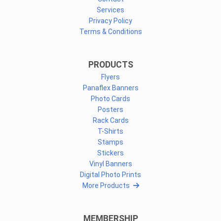
Services
Privacy Policy
Terms & Conditions
PRODUCTS
Flyers
Panaflex Banners
Photo Cards
Posters
Rack Cards
T-Shirts
Stamps
Stickers
Vinyl Banners
Digital Photo Prints
More Products
MEMBERSHIP