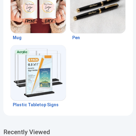
Mug
Pen
Acrylic
Plastic Tabletop Signs
Recently Viewed