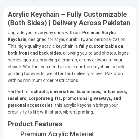
Acrylic Keychain – Fully Customizable
(Both Sides) | Delivery Across Pakistan
Upgrade your everyday carry with our
Premium Acrylic
Keychain
, designed for style, durability, and personalization.
This high-quality acrylic keychain is
fully customizable on
both front and back sides
, allowing you to add photos, logos,
names, quotes, branding elements, or any artwork of your
choice. Whether you need a single custom keychain or bulk
printing for events, we offer fast delivery all over Pakistan
with no minimum order restrictions.
Perfect for
schools, universities, businesses, influencers,
resellers, corporate gifts, promotional giveaways, and
personal accessories
, this acrylic keychain brings your
creativity to life with sharp, vibrant printing.
Product Features
Premium Acrylic Material