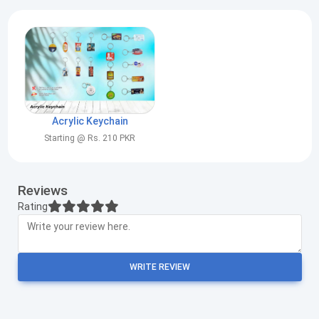
Acrylic Keychain
Starting @ Rs. 210 PKR
Reviews
Rating
WRITE REVIEW