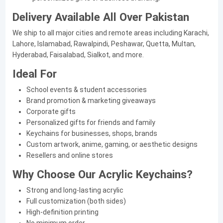
Delivery Available All Over Pakistan
We ship to all major cities and remote areas including Karachi,
Lahore, Islamabad, Rawalpindi, Peshawar, Quetta, Multan,
Hyderabad, Faisalabad, Sialkot, and more.
Ideal For
School events & student accessories
Brand promotion & marketing giveaways
Corporate gifts
Personalized gifts for friends and family
Keychains for businesses, shops, brands
Custom artwork, anime, gaming, or aesthetic designs
Resellers and online stores
Why Choose Our Acrylic Keychains?
Strong and long-lasting acrylic
Full customization (both sides)
High-definition printing