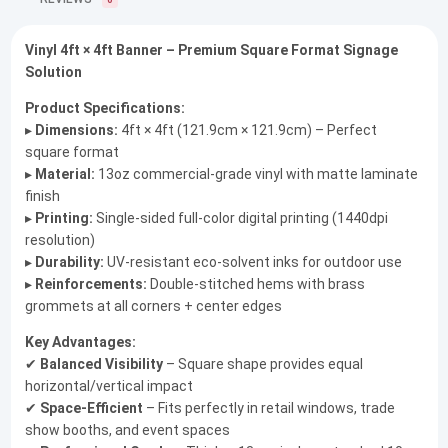
0
Vinyl 4ft × 4ft Banner – Premium Square Format Signage
Solution
Product Specifications:
▸
Dimensions:
4ft × 4ft (121.9cm × 121.9cm) – Perfect
square format
▸
Material:
13oz commercial-grade vinyl with matte laminate
finish
▸
Printing:
Single-sided full-color digital printing (1440dpi
resolution)
▸
Durability:
UV-resistant eco-solvent inks for outdoor use
▸
Reinforcements:
Double-stitched hems with brass
grommets at all corners + center edges
Key Advantages:
✔
Balanced Visibility
– Square shape provides equal
horizontal/vertical impact
✔
Space-Efficient
– Fits perfectly in retail windows, trade
show booths, and event spaces