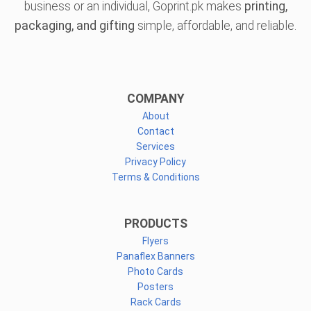
business or an individual, Goprint.pk makes
printing,
packaging, and gifting
simple, affordable, and reliable.
COMPANY
About
Contact
Services
Privacy Policy
Terms & Conditions
PRODUCTS
Flyers
Panaflex Banners
Photo Cards
Posters
Rack Cards