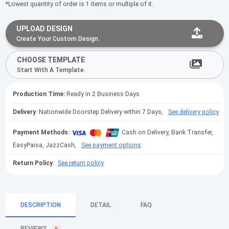
*Lowest quantity of order is 1 items or multiple of it.
UPLOAD DESIGN
Create Your Custom Design.
CHOOSE TEMPLATE
Start With A Template.
Production Time:
Ready in 2 Business Days
Delivery
: Nationwide Doorstep Delivery within 7 Days,
See delivery policy
Payment Methods:
Cash on Delivery, Bank Transfer,
EasyPaisa, JazzCash,
See payment options
Return Policy
:
See return policy
DESCRIPTION
DETAIL
FAQ
REVIEWS