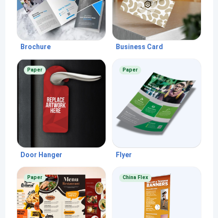
Brochure
Business Card
Paper
Paper
Door Hanger
Flyer
Paper
China Flex