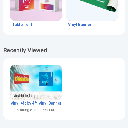
Table Tent
Vinyl Banner
Recently Viewed
Vinyl 4ft by 4ft Vinyl Banner
Starting @ Rs. 1760 PKR