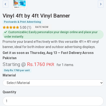
Vinyl 4ft by 4ft Vinyl Banner
Postcards & Print Advertising
5.00 (1)
RATE NOW
Customizable | Easily personalize your design online and place your
order instantly.
Promote your brand effectively with this versatile 4ft × 4ft vinyl
banner, ideal for both indoor and outdoor advertising displays.
Get it as soon as
Thursday, Aug 13
— Fast Delivery Across
Pakistan
Starting @
Rs.1760
PKR
for
1 items
.
Only
Rs.1760
per unit
Material
Quantity