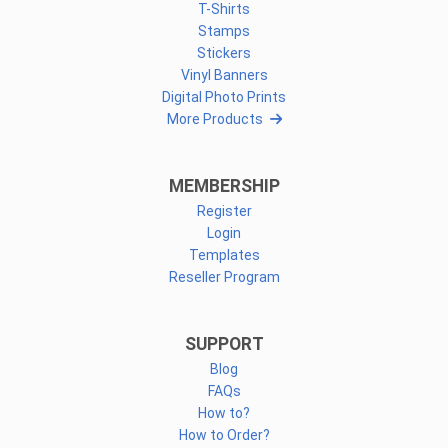
T-Shirts
Stamps
Stickers
Vinyl Banners
Digital Photo Prints
More Products
MEMBERSHIP
Register
Login
Templates
Reseller Program
SUPPORT
Blog
FAQs
How to?
How to Order?