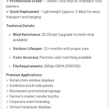
✔
Professional Grade
– Thicker 13oz vinyl vs. standard 10oz
banners
✔
Quick Deployment
– Lightweight (approx. 5-6lbs) for easy
transport and hanging
Technical Details:
Wind Resistance:
20-25mph (upgrade to mesh vinyl
available)
Outdoor Lifespan:
12+ months with proper care
Color Accuracy:
Pantone color matching available
File Requirements:
300dpi CMYK (PDF,PSD)
Premium Applications:
✓ Retail store window displays
✓ Exhibition booth side panels
✓ Restaurant promotional signage
✓ Farmer's market vendor booths
✓ Corporate event branding
✓ School fundraiser displays