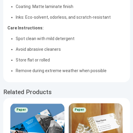
Coating: Matte laminate finish
Inks: Eco-solvent, odorless, and scratch-resistant
Care Instructions:
Spot clean with mild detergent
Avoid abrasive cleaners
Store flat or rolled
Remove during extreme weather when possible
Related Products
Paper
Paper