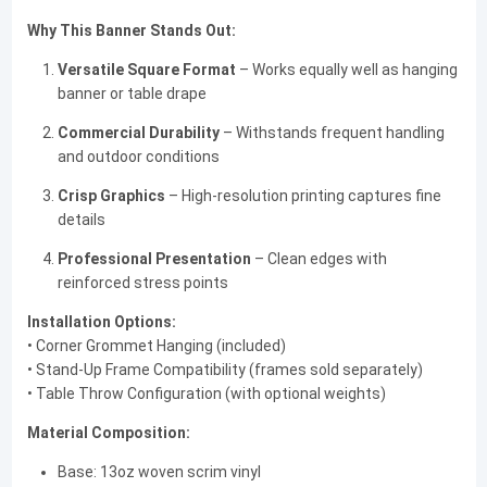
Why This Banner Stands Out:
Versatile Square Format
– Works equally well as hanging
banner or table drape
Commercial Durability
– Withstands frequent handling
and outdoor conditions
Crisp Graphics
– High-resolution printing captures fine
details
Professional Presentation
– Clean edges with
reinforced stress points
Installation Options:
• Corner Grommet Hanging (included)
• Stand-Up Frame Compatibility (frames sold separately)
• Table Throw Configuration (with optional weights)
Material Composition:
Base: 13oz woven scrim vinyl