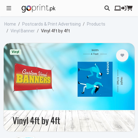
Home
Postcards & Print Advertising
Products
Vinyl Banner
Vinyl 4ft by 4ft
Vinyl