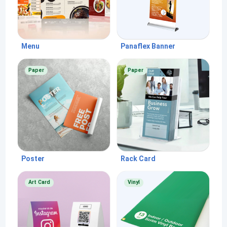
Menu
Panaflex Banner
Paper
Paper
Poster
Rack Card
Art Card
Vinyl