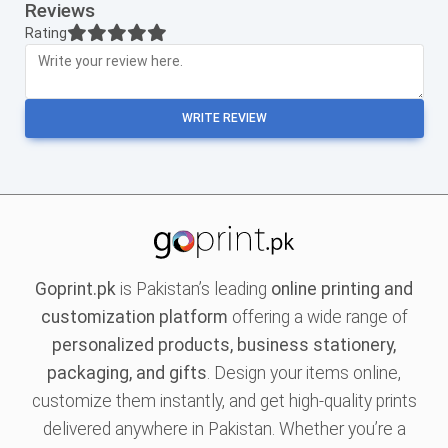
Reviews
Rating
WRITE REVIEW
Goprint.pk
is Pakistan’s leading
online printing and
customization platform
offering a wide range of
personalized products, business stationery,
packaging, and gifts
. Design your items online,
customize them instantly, and get high-quality prints
delivered anywhere in Pakistan. Whether you’re a