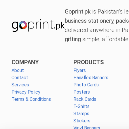
Goprint.pk
is Pakistan’s l
business stationery, pack
delivered anywhere in Pa
gifting
simple, affordable,
COMPANY
PRODUCTS
About
Flyers
Contact
Panaflex Banners
Services
Photo Cards
Privacy Policy
Posters
Terms & Conditions
Rack Cards
T-Shirts
Stamps
Stickers
Vinyl Banners