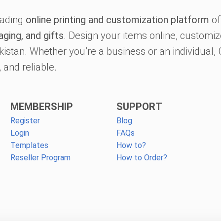
eading
online printing and customization platform
of
aging, and gifts
. Design your items online, customize
kistan. Whether you’re a business or an individual
 and reliable.
MEMBERSHIP
SUPPORT
Register
Blog
Login
FAQs
Templates
How to?
Reseller Program
How to Order?