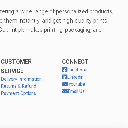
fering a wide range of
personalized products,
 them instantly, and get high-quality prints
, Goprint.pk makes
printing, packaging, and
CUSTOMER
CONNECT
Facebook
SERVICE
Linkedin
Delivery Information
Youtube
Returns & Refund
Email Us
Payment Options