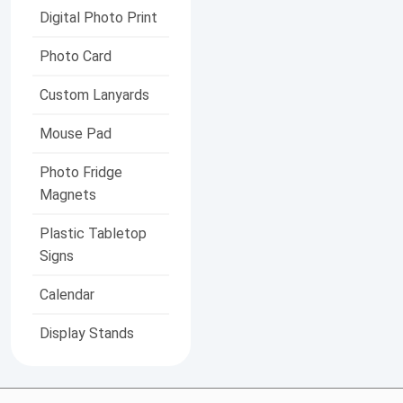
Digital Photo Print
Photo Card
Custom Lanyards
Mouse Pad
Photo Fridge
Magnets
Plastic Tabletop
Signs
Calendar
Display Stands