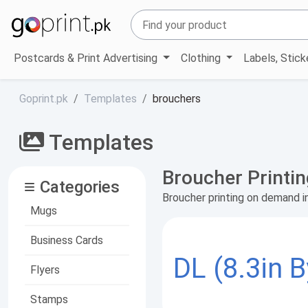
Postcards & Print Advertising
Clothing
Labels, Stic
Goprint.pk
Templates
brouchers
Templates
Broucher Printi
Categories
Broucher printing on demand i
Mugs
Business Cards
DL (8.3in B
Flyers
Stamps