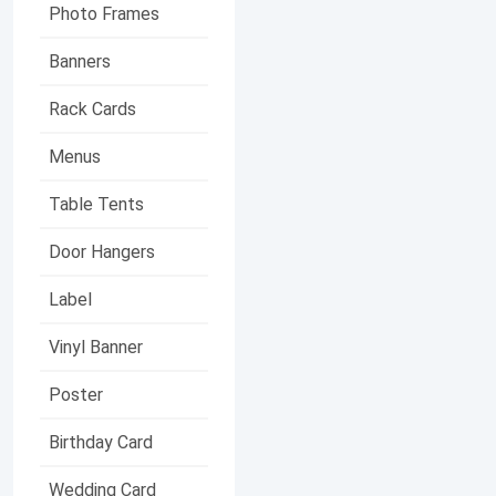
Photo Frames
Banners
Rack Cards
Menus
Table Tents
Door Hangers
Label
Vinyl Banner
Poster
Birthday Card
Wedding Card