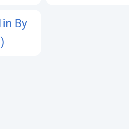
1in By
)