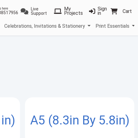
My
Sign
Live
s here
Cart
38517956
Projects
in
Support
Celebrations, Invitations & Stationery
Print Essentials
in)
A5 (8.3in By 5.8in)