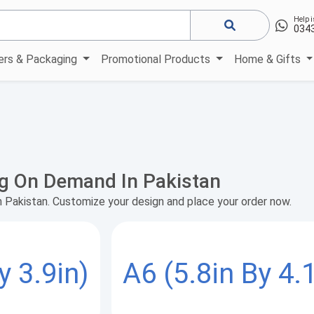
Help i
034
kers & Packaging
Promotional Products
Home & Gifts
ng On Demand In Pakistan
n Pakistan. Customize your design and place your order now.
y 3.9in)
A6 (5.8in By 4.1