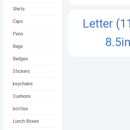
Shirts
Letter (1
Caps
Pens
8.5in
Bags
Badges
Stickers
keychains
Cushions
bottles
Lunch Boxes