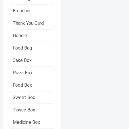
Broucher
Thank You Card
Hoodie
Food Bag
Cake Box
Pizza Box
Food Box
Sweet Box
Tissue Box
Medicine Box